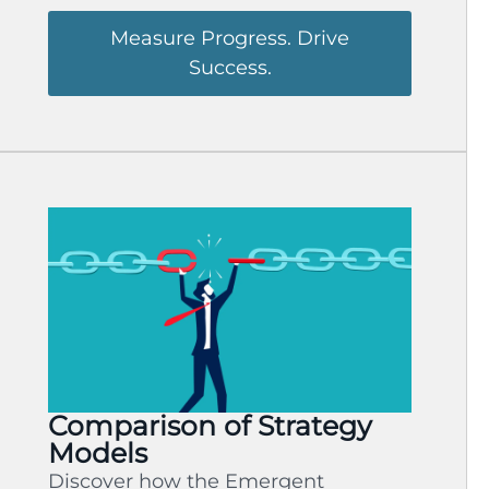
Measure Progress. Drive
Success.
Comparison of Strategy
Models
Discover how the Emergent