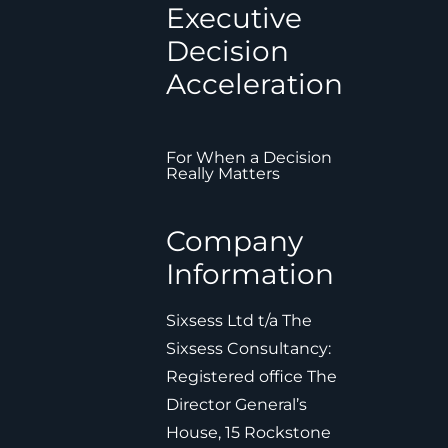
Executive
Decision
Acceleration
For When a Decision
Really Matters
Company
Information
Sixsess Ltd t/a The
Sixsess Consultancy:
Registered office The
Director General’s
House, 15 Rockstone