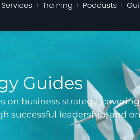
Services
Training
Podcasts
Gu
egy Guides
es on business strategy, coverin
h successful leadership, and on