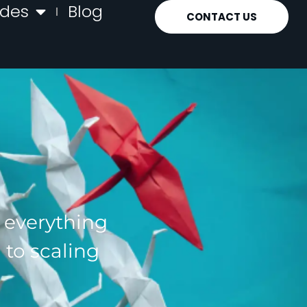
ides
Blog
CONTACT US
g everything
 to scaling