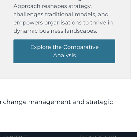
Approach reshapes strategy,
challenges traditional models, and
empowers organisations to thrive in
dynamic business landscapes.
Explore the Comparative
Analysis
 in change management and strategic