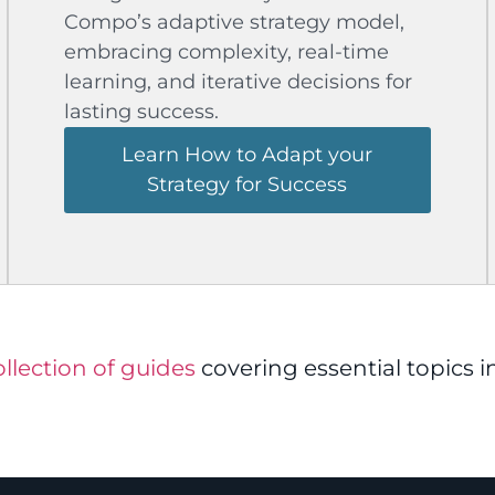
Compo’s adaptive strategy model,
embracing complexity, real-time
learning, and iterative decisions for
lasting success.
Learn How to Adapt your
Strategy for Success
collection of guides
covering essential topics