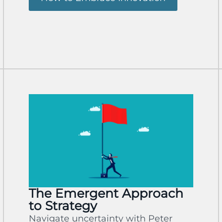
The Emergent Approach
to Strategy
Navigate uncertainty with Peter