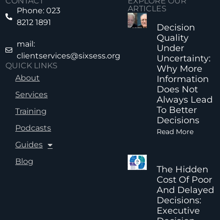
CONTACT
EXPLORE OUR
ARTICLES
Phone: 023
8212 1891
Decision
Quality
mail:
Under
clientservices@sixsess.org
Uncertainty:
QUICK LINKS
Why More
About
Information
Does Not
Services
Always Lead
To Better
Training
Decisions
Podcasts
Read More
Guides
Blog
The Hidden
Cost Of Poor
And Delayed
Decisions:
Executive