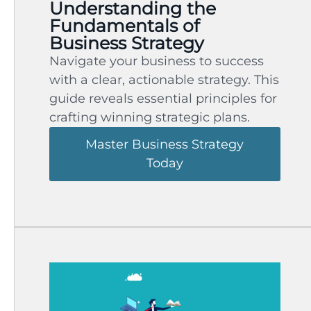
Understanding the
Fundamentals of
Business Strategy
Navigate your business to success
with a clear, actionable strategy. This
guide reveals essential principles for
crafting winning strategic plans.
Master Business Strategy
Today