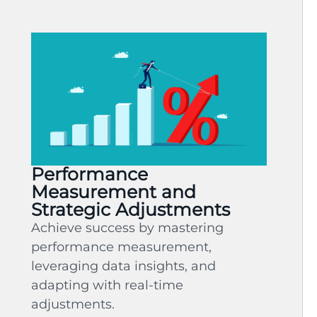
Performance
Measurement and
Strategic Adjustments
Achieve success by mastering
performance measurement,
leveraging data insights, and
adapting with real-time
adjustments.