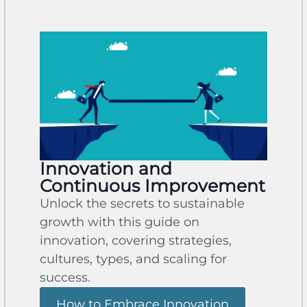
Innovation and
Continuous Improvement
Unlock the secrets to sustainable
growth with this guide on
innovation, covering strategies,
cultures, types, and scaling for
success.
How to Embrace Innovation