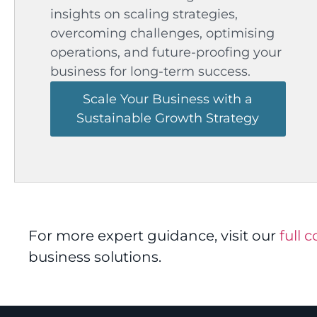
insights on scaling strategies,
overcoming challenges, optimising
operations, and future-proofing your
business for long-term success.
Scale Your Business with a
Sustainable Growth Strategy
For more expert guidance, visit our
full 
business solutions.