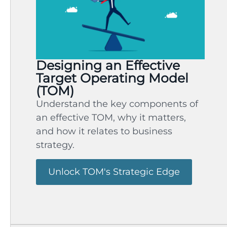
Designing an Effective
Target Operating Model
(TOM)
Understand the key components of
an effective TOM, why it matters,
and how it relates to business
strategy.
Unlock TOM's Strategic Edge