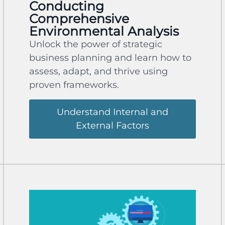
Conducting
Comprehensive
Environmental Analysis
Unlock the power of strategic
business planning and learn how to
assess, adapt, and thrive using
proven frameworks.
Understand Internal and
External Factors