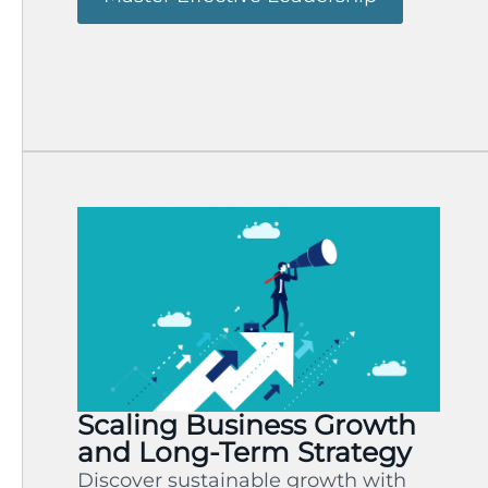
Scaling Business Growth
and Long-Term Strategy
Discover sustainable growth with