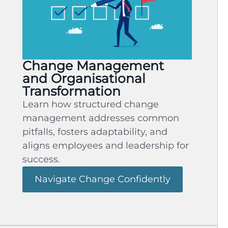
Change Management
and Organisational
Transformation
Learn how structured change
management addresses common
pitfalls, fosters adaptability, and
aligns employees and leadership for
success.
Navigate Change Confidently