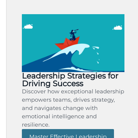
Leadership Strategies for
Driving Success
Discover how exceptional leadership
empowers teams, drives strategy,
and navigates change with
emotional intelligence and
resilience.
Master Effective Leadership