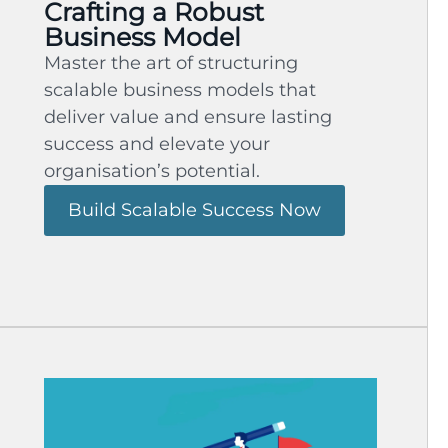
Crafting a Robust
Business Model
Master the art of structuring
scalable business models that
deliver value and ensure lasting
success and elevate your
organisation’s potential.
Build Scalable Success Now