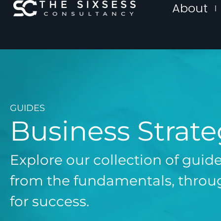
About
GUIDES
Business Strat
Explore our collection of guid
from the fundamentals, throug
for success.