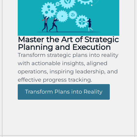
Master the Art of Strategic
Planning and Execution
Transform strategic plans into reality
with actionable insights, aligned
operations, inspiring leadership, and
effective progress tracking.
Transform Plans into Reality