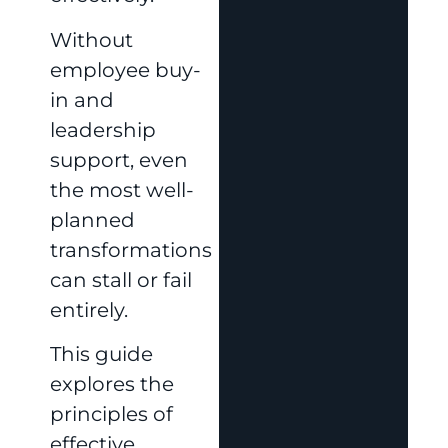
Without
employee buy-
in and
leadership
support, even
the most well-
planned
transformations
can stall or fail
entirely.
This guide
explores the
principles of
effective