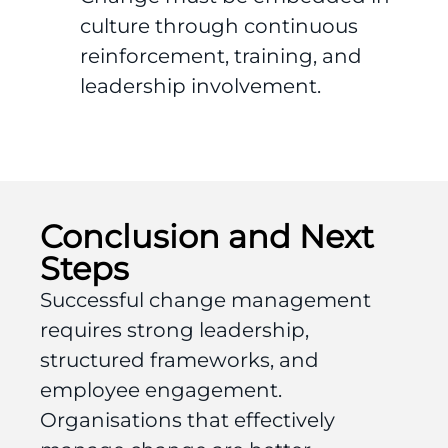
culture through continuous
reinforcement, training, and
leadership involvement.
Conclusion and Next
Steps
Successful change management
requires strong leadership,
structured frameworks, and
employee engagement.
Organisations that effectively