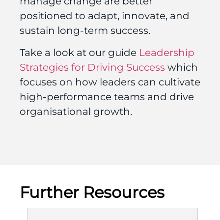
manage change are better
positioned to adapt, innovate, and
sustain long-term success.
Take a look at our guide
Leadership
Strategies for Driving Success
which
focuses on how leaders can cultivate
high-performance teams and drive
organisational growth.
Further Resources