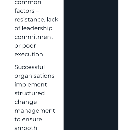
common
factors –
resistance, lack
of leadership
commitment,
or poor
execution.
Successful
organisations
implement
structured
change
management
to ensure
smooth