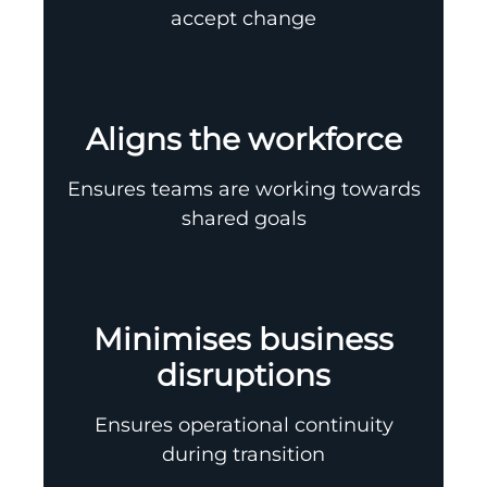
accept change
Aligns the workforce
Ensures teams are working towards
shared goals
Minimises business
disruptions
Ensures operational continuity
during transition