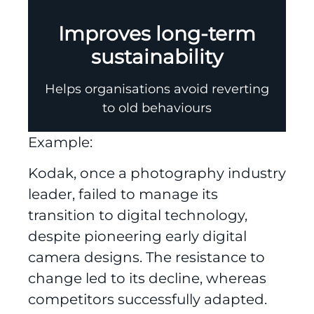
Improves long-term
sustainability
Helps organisations avoid reverting
to old behaviours
Example:
Kodak, once a photography industry
leader, failed to manage its
transition to digital technology,
despite pioneering early digital
camera designs. The resistance to
change led to its decline, whereas
competitors successfully adapted.