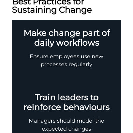
Best Practices for
Sustaining Change
Make change part of
daily workflows
Ensure employees use new
processes regularly
Train leaders to
reinforce behaviours
Managers should model the
expected changes