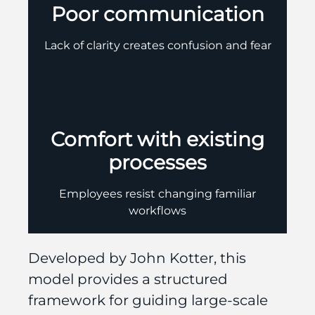
Poor communication
Lack of clarity creates confusion and fear
Comfort with existing
processes
Employees resist changing familiar
workflows
Developed by John Kotter, this
model provides a structured
framework for guiding large-scale