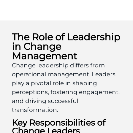
The Role of Leadership
in Change
Management
Change leadership differs from
operational management. Leaders
play a pivotal role in shaping
perceptions, fostering engagement,
and driving successful
transformation.
Key Responsibilities of
Change Leaders