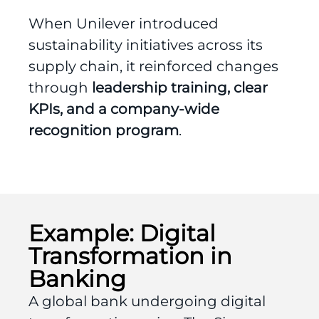
When Unilever introduced
sustainability initiatives across its
supply chain, it reinforced changes
through
leadership training, clear
KPIs, and a company-wide
recognition program
.
Example: Digital
Transformation in
Banking
A global bank undergoing digital