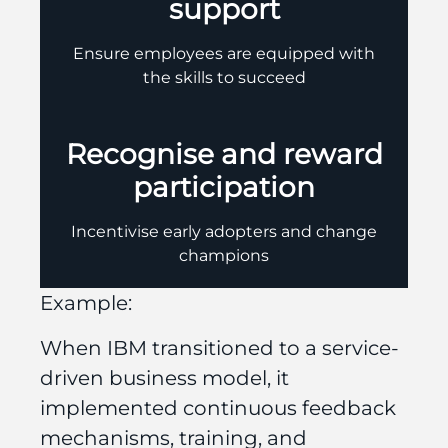
support
Ensure employees are equipped with
the skills to succeed
Recognise and reward
participation
Incentivise early adopters and change
champions
Example:
When IBM transitioned to a service-
driven business model, it
implemented continuous feedback
mechanisms, training, and