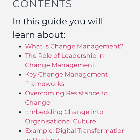
CONTENTS
In this guide you will
learn about:
What is Change Management?
The Role of Leadership in
Change Management
Key Change Management
Frameworks
Overcoming Resistance to
Change
Embedding Change into
Organisational Culture
Example: Digital Transformation