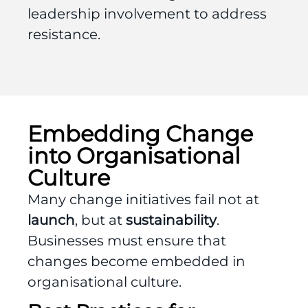
leadership involvement to address
resistance.
Embedding Change
into Organisational
Culture
Many change initiatives fail not at
launch
, but at
sustainability
.
Businesses must ensure that
changes become embedded in
organisational culture.