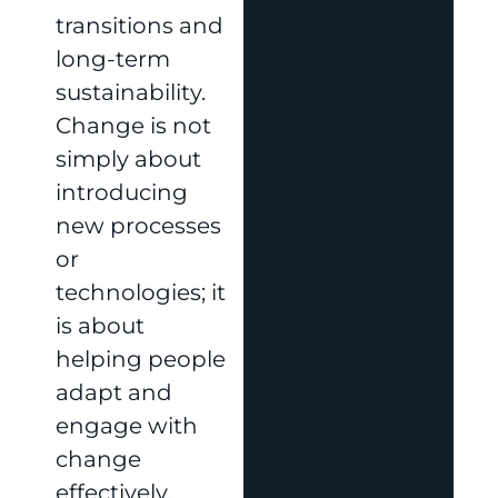
transitions and
long-term
sustainability.
Change is not
simply about
introducing
new processes
or
technologies; it
is about
helping people
adapt and
engage with
change
effectively.