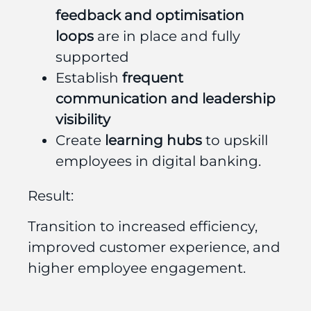
feedback and optimisation
loops
are in place and fully
supported
Establish
frequent
communication and leadership
visibility
Create
learning hubs
to upskill
employees in digital banking.
Result:
Transition to increased efficiency,
improved customer experience, and
higher employee engagement.