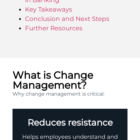
in Banking
Key Takeaways
Conclusion and Next Steps
Further Resources
What is Change
Management?
Why change management is critical:
Reduces resistance
Helps employees understand and