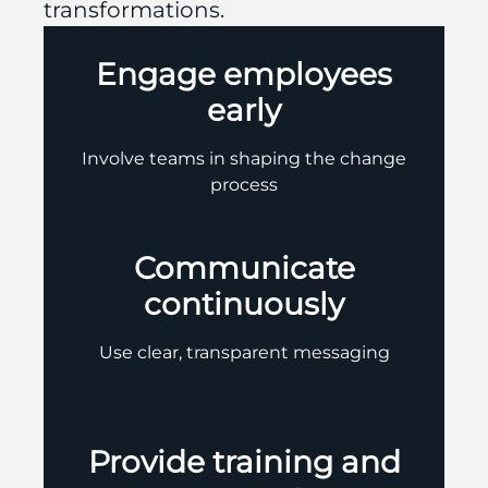
transformations.
Engage employees
early
Involve teams in shaping the change
process
Communicate
continuously
Use clear, transparent messaging
Provide training and