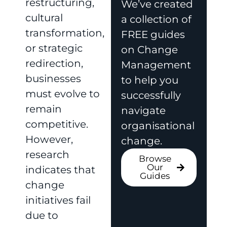
restructuring,
We’ve created
cultural
a collection of
transformation,
FREE guides
or strategic
on Change
redirection,
Management
businesses
to help you
must evolve to
successfully
remain
navigate
competitive.
organisational
However,
change.
research
Browse
Our
indicates that
Guides
change
initiatives fail
due to