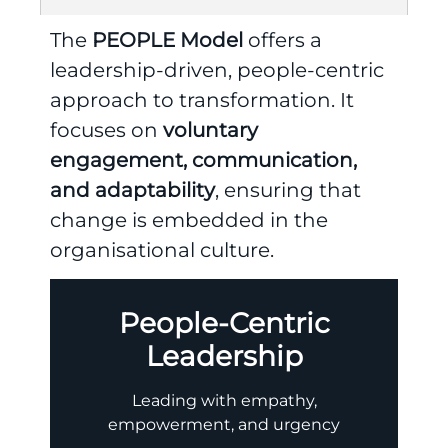
The
PEOPLE Model
offers a
leadership-driven, people-centric
approach to transformation. It
focuses on
voluntary
engagement, communication,
and adaptability
, ensuring that
change is embedded in the
organisational culture.
People-Centric
Leadership
Leading with empathy,
empowerment, and urgency