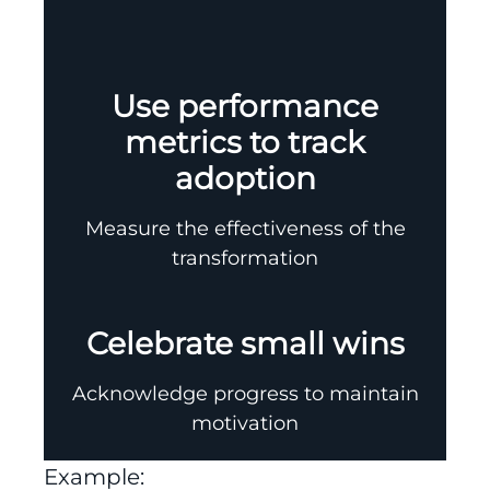
Use performance
metrics to track
adoption
Measure the effectiveness of the
transformation
Celebrate small wins
Acknowledge progress to maintain
motivation
Example: