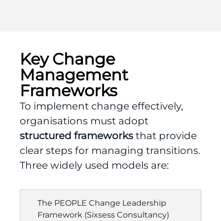
Key Change
Management
Frameworks
To implement change effectively,
organisations must adopt
structured frameworks
that provide
clear steps for managing transitions.
Three widely used models are:
The PEOPLE Change Leadership
Framework (Sixsess Consultancy)