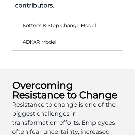
contributors
.
Kotter’s 8-Step Change Model
ADKAR Model
Overcoming
Resistance to Change
Resistance to change is one of the
biggest challenges in
transformation efforts. Employees
often fear uncertainty, increased