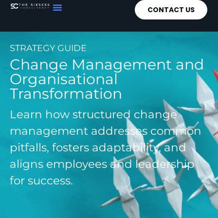
CONTACT US
STRATEGY GUIDE
Change Management and
Organisational
Transformation
Learn how structured change
management addresses common
pitfalls, fosters adaptability, and
aligns employees and leadership
for success.