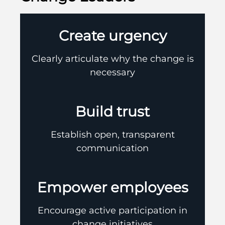
Create urgency
Clearly articulate why the change is
necessary
Build trust
Establish open, transparent
communication
Empower employees
Encourage active participation in
change initiatives