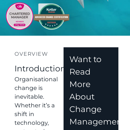
OVERVIEW
Want to
Introduction
Read
Organisational
More
change is
About
inevitable.
Whether it’s a
Change
shift in
Management?
technology,