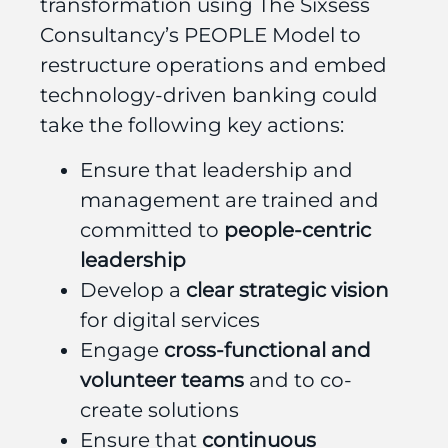
transformation using The Sixsess
Consultancy’s PEOPLE Model to
restructure operations and embed
technology-driven banking could
t
ake the following key actions:
Ensure that leadership and
management are trained and
committed to
people-centric
leadership
Develop a
clear strategic vision
for digital services
Engage
cross-functional and
volunteer teams
and to co-
create solutions
Ensure that
continuous