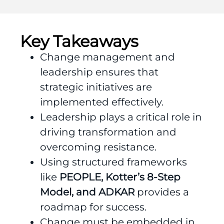
Key Takeaways
Change management and
leadership ensures that
strategic initiatives are
implemented effectively.
Leadership plays a critical role in
driving transformation and
overcoming resistance.
Using structured frameworks
like
PEOPLE, Kotter’s 8-Step
Model, and ADKAR
provides a
roadmap for success.
Change must be embedded in