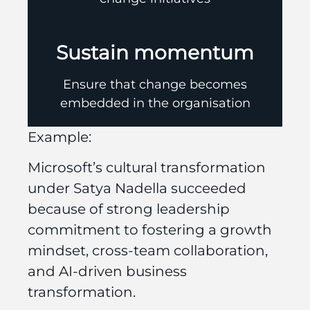
Sustain momentum
Ensure that change becomes
embedded in the organisation
Example:
Microsoft’s cultural transformation
under Satya Nadella succeeded
because of strong leadership
commitment to fostering a growth
mindset, cross-team collaboration,
and AI-driven business
transformation.