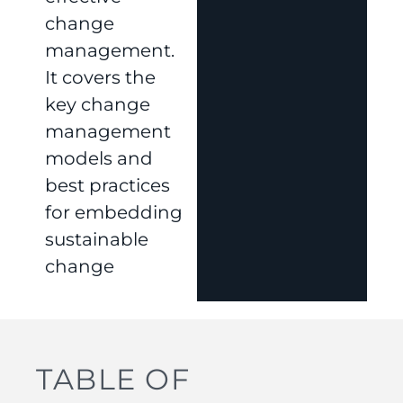
change
management.
It covers the
key change
management
models and
best practices
for embedding
sustainable
change
TABLE OF