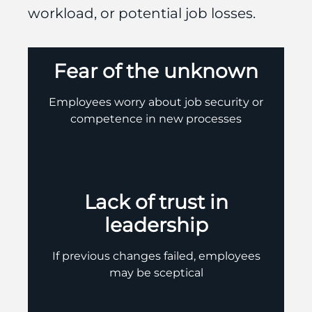
workload, or potential job losses.
Fear of the unknown
Employees worry about job security or
competence in new processes
Lack of trust in
leadership
If previous changes failed, employees
may be sceptical