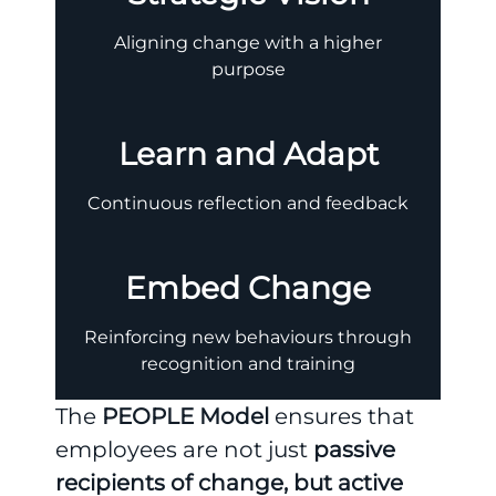
Aligning change with a higher
purpose
Learn and Adapt
Continuous reflection and feedback
Embed Change
Reinforcing new behaviours through
recognition and training
The
PEOPLE Model
ensures that
employees are not just
passive
recipients of change, but active