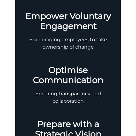
Empower Voluntary
Engagement
Encouraging employees to take
ownership of change
Optimise
Communication
Ensuring transparency and
collaboration
Prepare with a
Strategic Vision