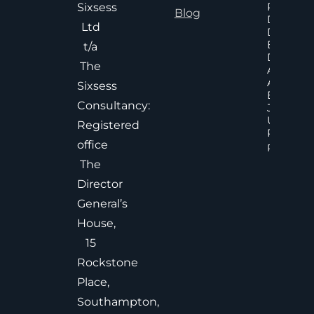
Poor An
Sixsess
Blog
Delayed
Ltd
Decisions
Executiv
t/a
Decision
The
Accelera
And
Sixsess
Effective
Consultancy:
Judgem
Under
Registered
Pressure
office
Read Mor
The
Director
General’s
House,
15
Rockstone
Place,
Southampton,