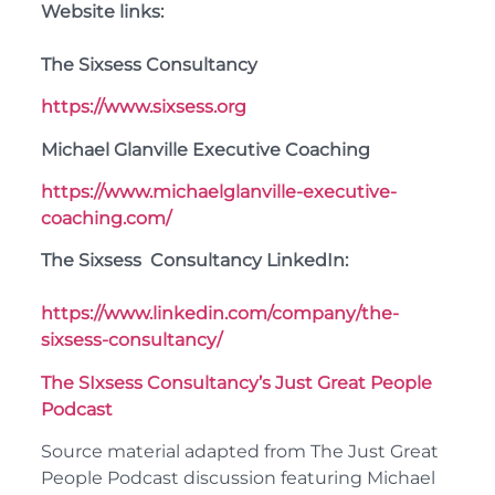
Website links:
The Sixsess Consultancy
https://www.sixsess.org
Michael Glanville Executive Coaching
https://www.michaelglanville-executive-
coaching.com/
The Sixsess Consultancy LinkedIn:
https://www.linkedin.com/company/the-
sixsess-consultancy/
The SIxsess Consultancy’s Just Great People
Podcast
Source material adapted from The Just Great
People Podcast discussion featuring Michael