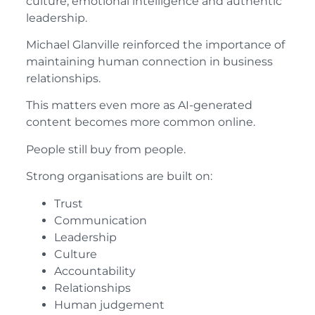
culture, emotional intelligence and authentic
leadership.
Michael Glanville reinforced the importance of
maintaining human connection in business
relationships.
This matters even more as AI-generated
content becomes more common online.
People still buy from people.
Strong organisations are built on:
Trust
Communication
Leadership
Culture
Accountability
Relationships
Human judgement