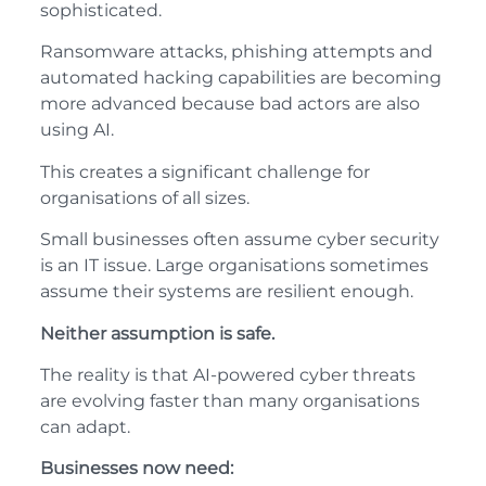
sophisticated.
Ransomware attacks, phishing attempts and
automated hacking capabilities are becoming
more advanced because bad actors are also
using AI.
This creates a significant challenge for
organisations of all sizes.
Small businesses often assume cyber security
is an IT issue. Large organisations sometimes
assume their systems are resilient enough.
Neither assumption is safe.
The reality is that AI-powered cyber threats
are evolving faster than many organisations
can adapt.
Businesses now need: