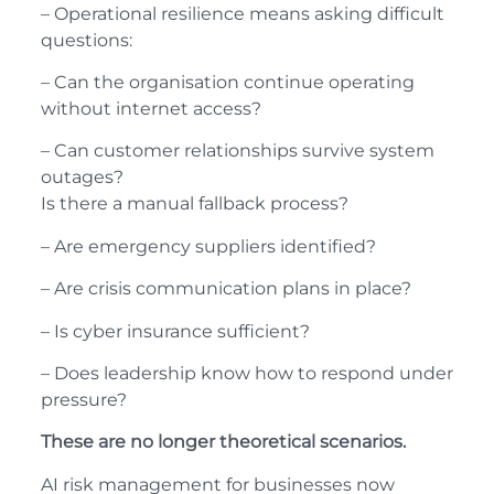
– Operational resilience means asking difficult
questions:
– Can the organisation continue operating
without internet access?
– Can customer relationships survive system
outages?
Is there a manual fallback process?
– Are emergency suppliers identified?
– Are crisis communication plans in place?
– Is cyber insurance sufficient?
– Does leadership know how to respond under
pressure?
These are no longer theoretical scenarios.
AI risk management for businesses now