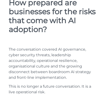
How prepared are
businesses for the risks
that come with AI
adoption?
The conversation covered AI governance,
cyber security threats, leadership
accountability, operational resilience,
organisational culture and the growing
disconnect between boardroom AI strategy
and front-line implementation.
This is no longer a future conversation. It is a
live operational risk.