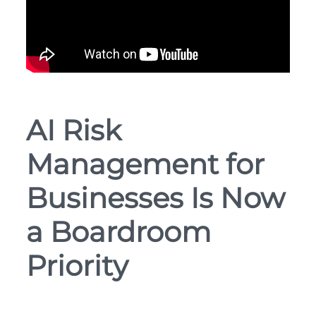
AI Risk
Management for
Businesses Is Now
a Boardroom
Priority