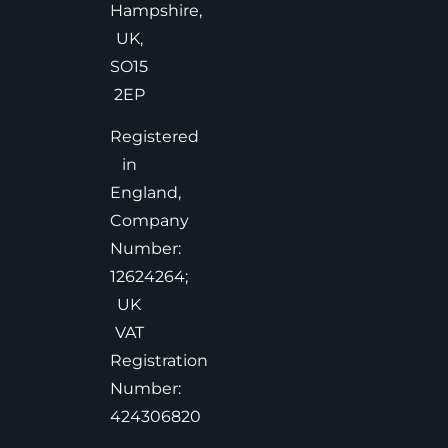
Hampshire,
UK,
SO15
2EP
Registered
in
England,
Company
Number:
12624264;
UK
VAT
Registration
Number:
424306820