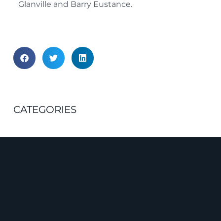
Glanville and Barry Eustance.
CATEGORIES