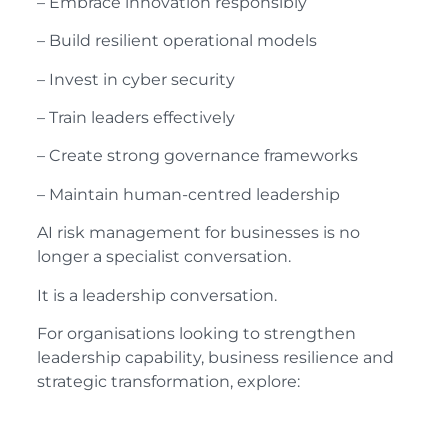
– Embrace innovation responsibly
– Build resilient operational models
– Invest in cyber security
– Train leaders effectively
– Create strong governance frameworks
– Maintain human-centred leadership
AI risk management for businesses is no
longer a specialist conversation.
It is a leadership conversation.
For organisations looking to strengthen
leadership capability, business resilience and
strategic transformation, explore: