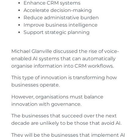
Enhance CRM systems
Accelerate decision-making
Reduce administrative burden
Improve business intelligence
Support strategic planning
Michael Glanville discussed the rise of voice-
enabled AI systems that can automatically
organise information into CRM workflows.
This type of innovation is transforming how
businesses operate.
However, organisations must balance
innovation with governance.
The businesses that succeed over the next
decade are unlikely to be those that avoid AI.
They will be the businesses that implement AI