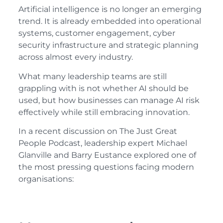
Artificial intelligence is no longer an emerging
trend. It is already embedded into operational
systems, customer engagement, cyber
security infrastructure and strategic planning
across almost every industry.
What many leadership teams are still
grappling with is not whether AI should be
used, but how businesses can manage AI risk
effectively while still embracing innovation.
In a recent discussion on The Just Great
People Podcast, leadership expert Michael
Glanville and Barry Eustance explored one of
the most pressing questions facing modern
organisations: