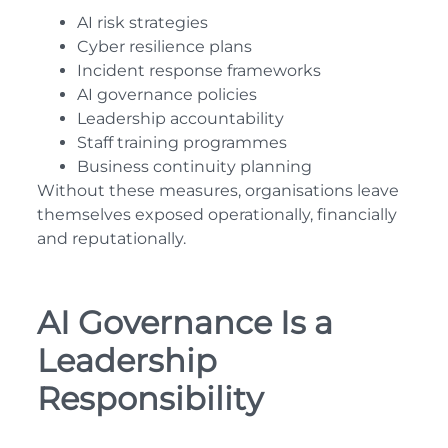
AI risk strategies
Cyber resilience plans
Incident response frameworks
AI governance policies
Leadership accountability
Staff training programmes
Business continuity planning
Without these measures, organisations leave
themselves exposed operationally, financially
and reputationally.
AI Governance Is a
Leadership
Responsibility