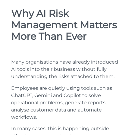
Why AI Risk
Management Matters
More Than Ever
Many organisations have already introduced
AI tools into their business without fully
understanding the risks attached to them.
Employees are quietly using tools such as
ChatGPT, Gemini and Copilot to solve
operational problems, generate reports,
analyse customer data and automate
workflows.
In many cases, this is happening outside