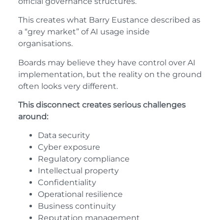
official governance structures.
This creates what Barry Eustance described as
a “grey market” of AI usage inside
organisations.
Boards may believe they have control over AI
implementation, but the reality on the ground
often looks very different.
This disconnect creates serious challenges
around:
Data security
Cyber exposure
Regulatory compliance
Intellectual property
Confidentiality
Operational resilience
Business continuity
Reputation management