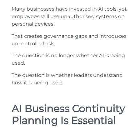
Many businesses have invested in AI tools, yet
employees still use unauthorised systems on
personal devices.
That creates governance gaps and introduces
uncontrolled risk.
The question is no longer whether AI is being
used.
The question is whether leaders understand
how it is being used.
AI Business Continuity
Planning Is Essential