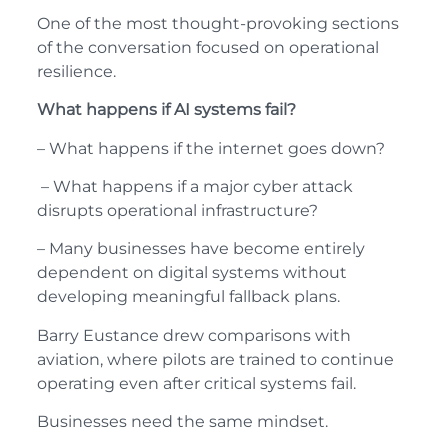
One of the most thought-provoking sections
of the conversation focused on operational
resilience.
What happens if AI systems fail?
– What happens if the internet goes down?
– What happens if a major cyber attack
disrupts operational infrastructure?
– Many businesses have become entirely
dependent on digital systems without
developing meaningful fallback plans.
Barry Eustance drew comparisons with
aviation, where pilots are trained to continue
operating even after critical systems fail.
Businesses need the same mindset.