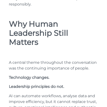
responsibly.
Why Human
Leadership Still
Matters
A central theme throughout the conversation
was the continuing importance of people.
Technology changes.
Leadership principles do not.
AI can automate workflows, analyse data and
improve efficiency, but it cannot replace trust,