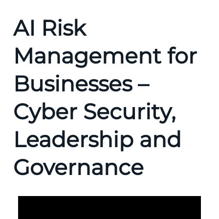
AI Risk
Management for
Businesses –
Cyber Security,
Leadership and
Governance