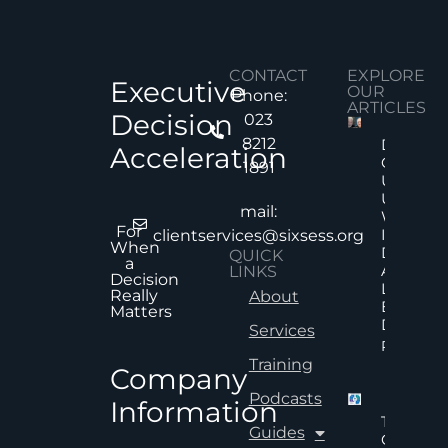
CONTACT
EXPLORE
Executive
OUR
Phone:
ARTICLES
Decision
023
8212
Decision
Acceleration
Quality
1891
Under
Uncertai
mail:
Why Mor
For
Informat
clientservices@sixsess.org
When
Does No
QUICK
a
Always
LINKS
Decision
Lead To
Really
About
Better
Matters
Decision
Services
Read Mor
Training
Company
Podcasts
Information
The Hid
Guides
Cost Of