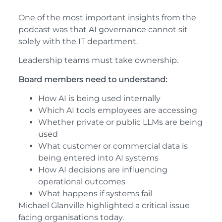
One of the most important insights from the
podcast was that AI governance cannot sit
solely with the IT department.
Leadership teams must take ownership.
Board members need to understand:
How AI is being used internally
Which AI tools employees are accessing
Whether private or public LLMs are being
used
What customer or commercial data is
being entered into AI systems
How AI decisions are influencing
operational outcomes
What happens if systems fail
Michael Glanville highlighted a critical issue
facing organisations today.