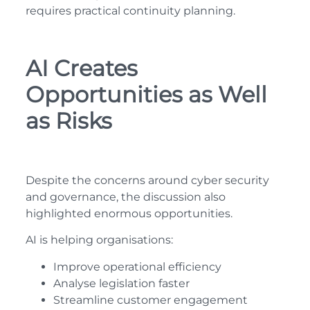
requires practical continuity planning.
AI Creates
Opportunities as Well
as Risks
Despite the concerns around cyber security
and governance, the discussion also
highlighted enormous opportunities.
AI is helping organisations:
Improve operational efficiency
Analyse legislation faster
Streamline customer engagement