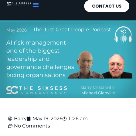
CONTACT US
Barry
May 19, 2026
11:26 am
No Comments