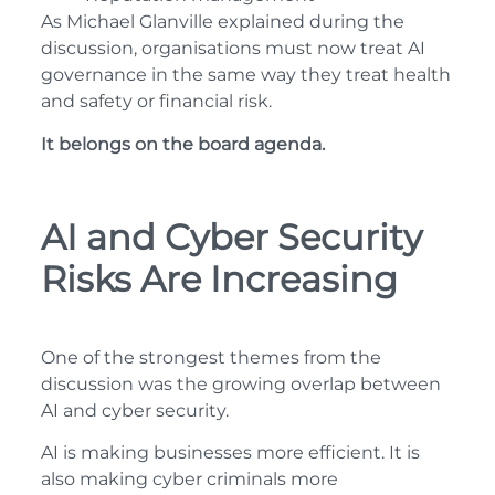
As Michael Glanville explained during the
discussion, organisations must now treat AI
governance in the same way they treat health
and safety or financial risk.
It belongs on the board agenda.
AI and Cyber Security
Risks Are Increasing
One of the strongest themes from the
discussion was the growing overlap between
AI and cyber security.
AI is making businesses more efficient. It is
also making cyber criminals more