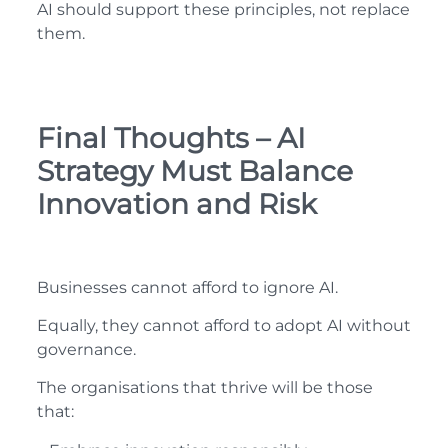
AI should support these principles, not replace
them.
Final Thoughts – AI
Strategy Must Balance
Innovation and Risk
Businesses cannot afford to ignore AI.
Equally, they cannot afford to adopt AI without
governance.
The organisations that thrive will be those
that: