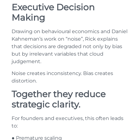
Executive Decision
Making
Drawing on behavioural economics and Daniel
Kahneman’s work on “noise”, Rick explains
that decisions are degraded not only by bias
but by irrelevant variables that cloud
judgement.
Noise creates inconsistency. Bias creates
distortion.
Together they reduce
strategic clarity.
For founders and executives, this often leads
to:
● Premature scaling