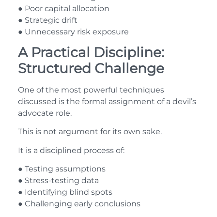
● Poor capital allocation
● Strategic drift
● Unnecessary risk exposure
A Practical Discipline:
Structured Challenge
One of the most powerful techniques
discussed is the formal assignment of a devil’s
advocate role.
This is not argument for its own sake.
It is a disciplined process of:
● Testing assumptions
● Stress-testing data
● Identifying blind spots
● Challenging early conclusions