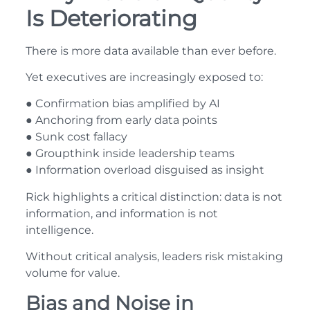
Is Deteriorating
There is more data available than ever before.
Yet executives are increasingly exposed to:
● Confirmation bias amplified by AI
● Anchoring from early data points
● Sunk cost fallacy
● Groupthink inside leadership teams
● Information overload disguised as insight
Rick highlights a critical distinction: data is not
information, and information is not
intelligence.
Without critical analysis, leaders risk mistaking
volume for value.
Bias and Noise in