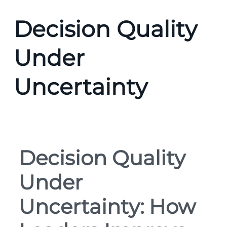
Decision Quality
Under
Uncertainty
Decision Quality
Under
Uncertainty: How