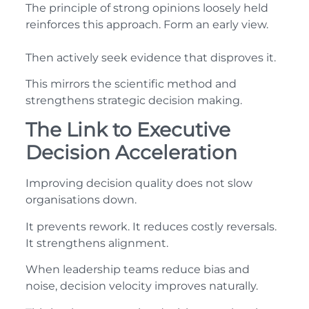
The principle of strong opinions loosely held
reinforces this approach. Form an early view.
Then actively seek evidence that disproves it.
This mirrors the scientific method and
strengthens strategic decision making.
The Link to Executive
Decision Acceleration
Improving decision quality does not slow
organisations down.
It prevents rework. It reduces costly reversals.
It strengthens alignment.
When leadership teams reduce bias and
noise, decision velocity improves naturally.