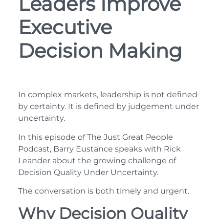
Leaders Improve
Executive
Decision Making
In complex markets, leadership is not defined
by certainty. It is defined by judgement under
uncertainty.
In this episode of The Just Great People
Podcast, Barry Eustance speaks with Rick
Leander about the growing challenge of
Decision Quality Under Uncertainty.
The conversation is both timely and urgent.
Why Decision Quality