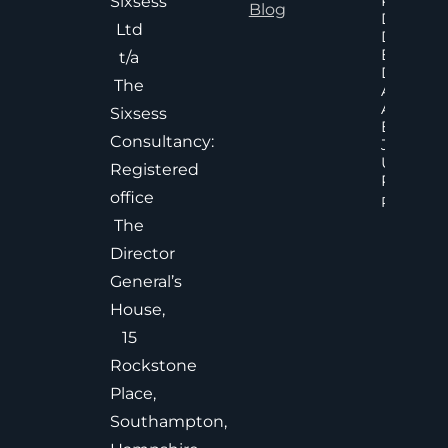
Poor An
Sixsess
Blog
Delayed
Ltd
Decisions
Executiv
t/a
Decision
The
Accelera
And
Sixsess
Effective
Consultancy:
Judgem
Under
Registered
Pressure
office
Read Mor
The
Director
General’s
House,
15
Rockstone
Place,
Southampton,