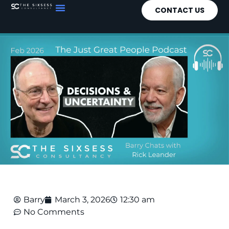
CONTACT US
Barry
March 3, 2026
12:30 am
No Comments