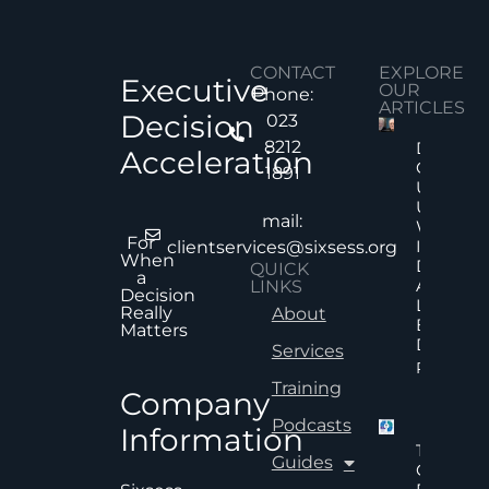
CONTACT
EXPLORE
Executive
OUR
Phone:
ARTICLES
Decision
023
8212
Decision
Acceleration
Quality
1891
Under
Uncertai
mail:
Why Mor
For
Informat
clientservices@sixsess.org
When
Does No
QUICK
a
Always
LINKS
Decision
Lead To
Really
About
Better
Matters
Decision
Services
Read Mor
Training
Company
Podcasts
Information
The Hid
Guides
Cost Of