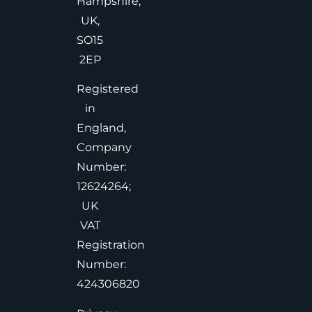
Hampshire,
UK,
SO15
2EP
Registered
in
England,
Company
Number:
12624264;
UK
VAT
Registration
Number:
424306820