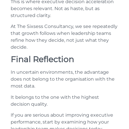
This is where executive decision acceleration
becomes relevant. Not as haste, but as
structured clarity.
At The Sixsess Consultancy, we see repeatedly
that growth follows when leadership teams
refine how they decide, not just what they
decide.
Final Reflection
In uncertain environments, the advantage
does not belong to the organisation with the
most data.
It belongs to the one with the highest
decision quality.
If you are serious about improving executive
performance, start by examining how your
leadership team makes decisions today.