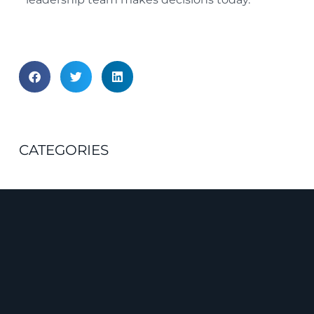
CATEGORIES