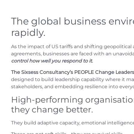
The global business envi
rapidly.
As the impact of US tariffs and shifting geopolitical
agreements, businesses are faced with an unavoida
control how well you respond to it.
The Sixsess Consultancy’s PEOPLE Change Lead
designed to build leadership capability where it 
stakeholders, and embedding resilience into every
High-performing organisation
they change better.
They build adaptive capacity, emotional intelligenc