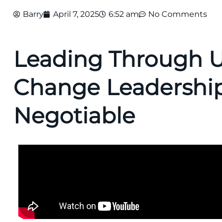
Barry
April 7, 2025
6:52 am
No Comments
Leading Through U
Change Leadership
Negotiable