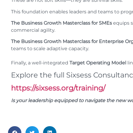
These are not soft skills—they are survival skills.
This foundation enables leaders and teams to progr
The Business Growth Masterclass for SMEs
equips sm
commercial agility.
The Business Growth Masterclass for Enterprise Or
teams to scale adaptive capacity.
Finally, a well-integrated
Target Operating Model
lin
Explore the full Sixsess Consultanc
https://sixsess.org/training/
Is your leadership equipped to navigate the new wor