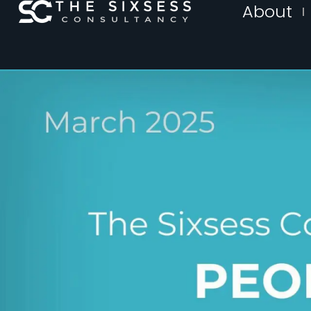
About