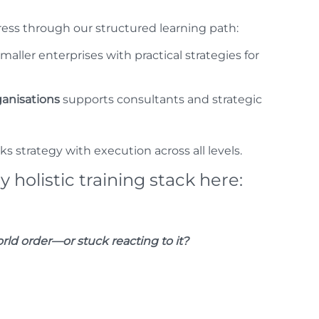
ess through our structured learning path:
aller enterprises with practical strategies for
ganisations
supports consultants and strategic
ks strategy with execution across all levels.
y holistic training stack here:
ld order—or stuck reacting to it?