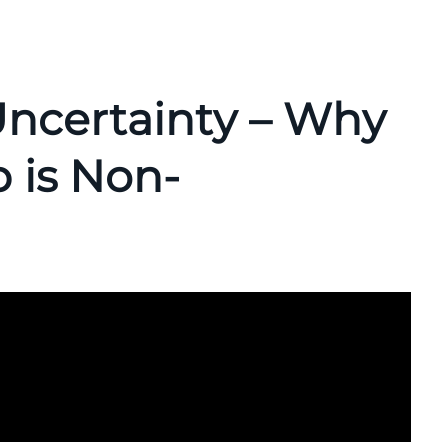
ncertainty – Why
 is Non-