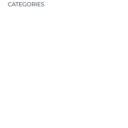
CATEGORIES