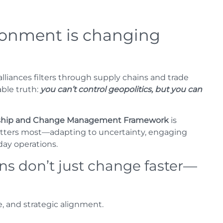
ronment is changing
 alliances filters through supply chains and trade
ble truth:
you can’t control geopolitics, but you can
ership and Change Management Framework
is
matters most—adapting to uncertainty, engaging
day operations.
s don’t just change faster—
e, and strategic alignment.