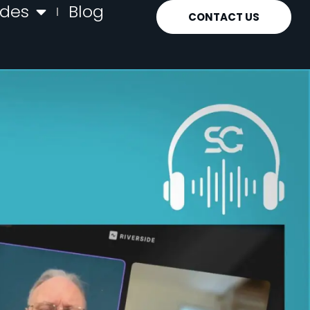
ides
Blog
CONTACT US