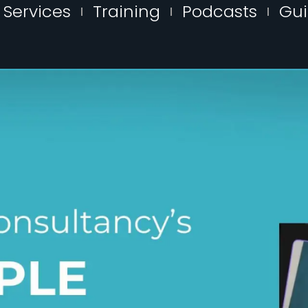
Services
Training
Podcasts
Gu