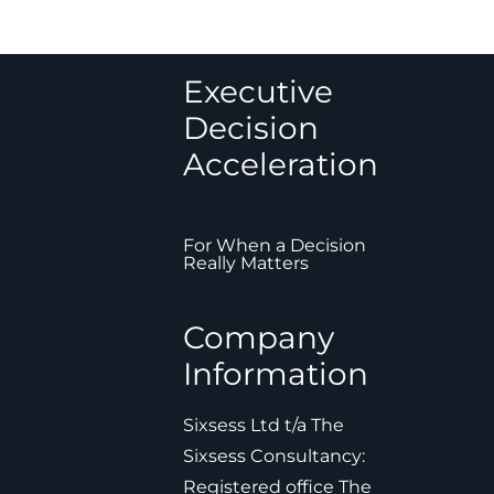
Executive
Decision
Acceleration
For When a Decision
Really Matters
Company
Information
Sixsess Ltd t/a The
Sixsess Consultancy:
Registered office The