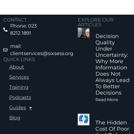
CONTACT
EXPLORE OUR
ARTICLES
Phone: 023
8212 1891
Decision
Quality
mail:
Under
clientservices@sixsess.org
Uncertainty:
QUICK LINKS
Why More
About
Information
Does Not
Services
Always Lead
To Better
Training
Decisions
Podcasts
Read More
Guides
Blog
The Hidden
Cost Of Poor