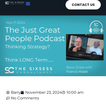
CONTACT US
Barry
November 23, 2024
10:00 am
No Comments