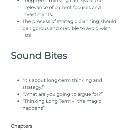
Long-term thinking can reveal the
irrelevance of current focuses and
investments.
The process of strategic planning should
be rigorous and credible to avoid wish
lists.
Sound Bites
“It’s about long-term thinking and
strategy.”
“What are you going to argue for?”
“Thinking Long Term – “the magic
happens”
Chapters