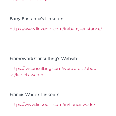
Barry Eustance’s LinkedIn
https://www.linkedin.com/in/barry-eustance/
Framework Consulting’s Website
https://fwconsulting.com/wordpress/about-
us/francis-wade/
Francis Wade’s LinkedIn
https://www.linkedin.com/in/franciswade/