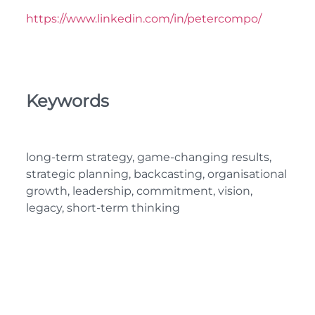
https://www.linkedin.com/in/petercompo/
Keywords
long-term strategy, game-changing results,
strategic planning, backcasting, organisational
growth, leadership, commitment, vision,
legacy, short-term thinking