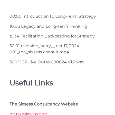
00:00 Introduction to Long-Term Strategy
10:06 Legacy and Long-Term Thinking
19:34 Facilitating Backcasting for Strategy
30:01 riverside_barry__ oct 17, 2024
001_the_sixsess consult.mp4
30:1 1JGP Live Outro 090824 V1.0.wav
Useful Links
The Sixsess Consultancy Website
https://sixsess.org/