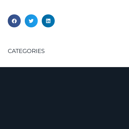
CATEGORIES