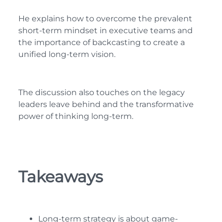
He explains how to overcome the prevalent
short-term mindset in executive teams and
the importance of backcasting to create a
unified long-term vision.
The discussion also touches on the legacy
leaders leave behind and the transformative
power of thinking long-term.
Takeaways
Long-term strategy is about game-