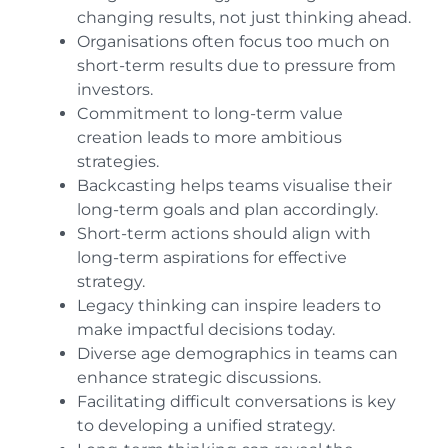
changing results, not just thinking ahead.
Organisations often focus too much on
short-term results due to pressure from
investors.
Commitment to long-term value
creation leads to more ambitious
strategies.
Backcasting helps teams visualise their
long-term goals and plan accordingly.
Short-term actions should align with
long-term aspirations for effective
strategy.
Legacy thinking can inspire leaders to
make impactful decisions today.
Diverse age demographics in teams can
enhance strategic discussions.
Facilitating difficult conversations is key
to developing a unified strategy.