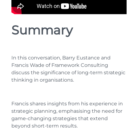
Summary
In this conversation, Barry Eustance and
Francis Wade of Framework Consulting
discuss the significance of long-term strategic
thinking in organisations.
Francis shares insights from his experience in
strategic planning, emphasising the need for
game-changing strategies that extend
beyond short-term results.