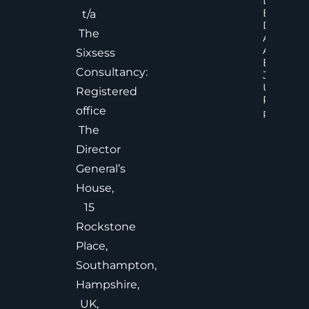
Decisions
Executiv
t/a
Decision
The
Accelera
And
Sixsess
Effective
Consultancy:
Judgem
Under
Registered
Pressure
office
Read Mor
The
Director
General’s
House,
15
Rockstone
Place,
Southampton,
Hampshire,
UK,