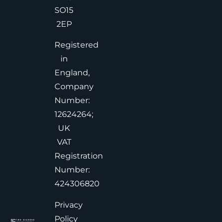
SO15
2EP
Registered
in
England,
Company
Number:
12624264;
UK
VAT
Registration
Number:
424306820
Privacy
Policy