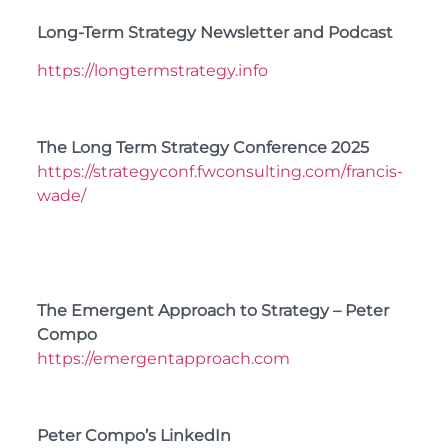
Long-Term Strategy Newsletter and Podcast
https://longtermstrategy.info
The Long Term Strategy Conference 2025
https://strategyconf.fwconsulting.com/francis-
wade/
The Emergent Approach to Strategy – Peter
Compo
https://emergentapproach.com
Peter Compo’s LinkedIn