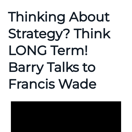
Thinking About
Strategy? Think
LONG Term!
Barry Talks to
Francis Wade