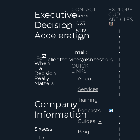
CONTACT
EXPLORE
Executive
OUR
Phone:
ARTICLES
Decision
023
8212
Decision
Acceleration
Quality
1891
Under
Uncertai
mail:
Why Mor
For
Informat
clientservices@sixsess.org
When
Does No
QUICK
a
Always
LINKS
Decision
Lead To
Really
About
Better
Matters
Decision
Services
Read Mor
Training
Company
Podcasts
Information
The Hid
Guides
Cost Of
Poor An
Sixsess
Blog
Delayed
Ltd