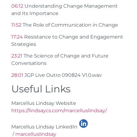
06:12
Understanding Change Management
and Its Importance
11:52
The Role of Communication in Change
17:24
Resistance to Change and Engagement
Strategies
23:21
The Science of Change and Future
Conversations
28:01
JGP Live Outro 090824 V1.0.wav
Useful Links
Marcellus Lindsay Website
https://lindsaycs.com/marcelluslindsay/
Marcellus Lindsay LinkedIn
/ marcelluslindsay