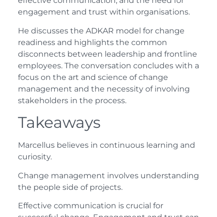
effective communication, and the need for
engagement and trust within organisations.
He discusses the ADKAR model for change
readiness and highlights the common
disconnects between leadership and frontline
employees. The conversation concludes with a
focus on the art and science of change
management and the necessity of involving
stakeholders in the process.
Takeaways
Marcellus believes in continuous learning and
curiosity.
Change management involves understanding
the people side of projects.
Effective communication is crucial for