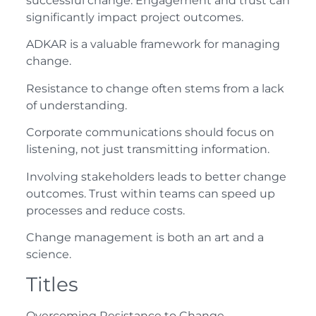
successful change. Engagement and trust can
significantly impact project outcomes.
ADKAR is a valuable framework for managing
change.
Resistance to change often stems from a lack
of understanding.
Corporate communications should focus on
listening, not just transmitting information.
Involving stakeholders leads to better change
outcomes. Trust within teams can speed up
processes and reduce costs.
Change management is both an art and a
science.
Titles
Overcoming Resistance to Change