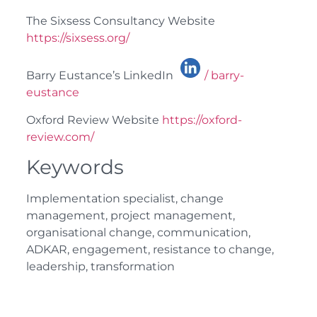
The Sixsess Consultancy Website
https://sixsess.org/
Barry Eustance’s LinkedIn
/ barry-
eustance
Oxford Review Website
https://oxford-
review.com/
Keywords
Implementation specialist, change
management, project management,
organisational change, communication,
ADKAR, engagement, resistance to change,
leadership, transformation