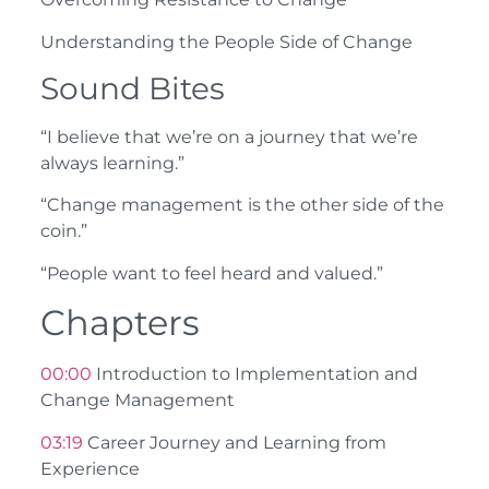
Understanding the People Side of Change
Sound Bites
“I believe that we’re on a journey that we’re
always learning.”
“Change management is the other side of the
coin.”
“People want to feel heard and valued.”
Chapters
00:00
Introduction to Implementation and
Change Management
03:19
Career Journey and Learning from
Experience