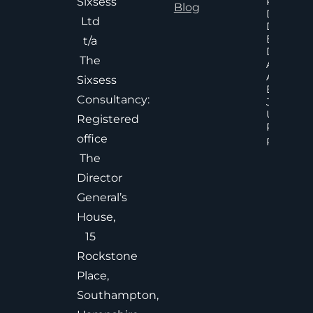
Poor An
Sixsess
Blog
Delayed
Ltd
Decisions
Executiv
t/a
Decision
The
Accelera
And
Sixsess
Effective
Consultancy:
Judgem
Under
Registered
Pressure
office
Read Mor
The
Director
General’s
House,
15
Rockstone
Place,
Southampton,