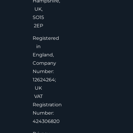
Hampshire,
UK,
SO15
2EP
Registered
in
England,
Company
Number:
12624264;
UK
VAT
Registration
Number:
424306820