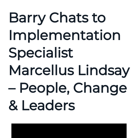
Barry Chats to
Implementation
Specialist
Marcellus Lindsay
– People, Change
& Leaders