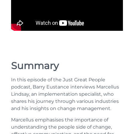
Summary
In this episode of the Just Great People
podcast, Barry Eustance interviews Marcellus
Lindsay, an implementation specialist, who
shares his journey through various industries
and his insights on change management.
Marcellus emphasises the importance of
understanding the people side of change,