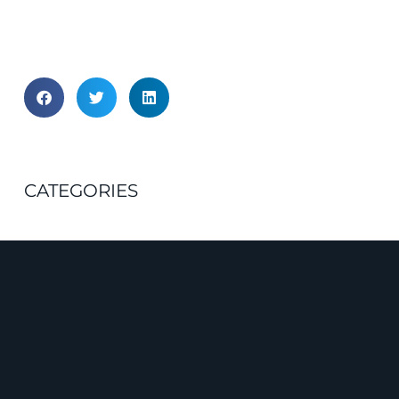
CATEGORIES