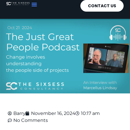
CONTACT US
Barry
November 16, 2024
10:17 am
No Comments