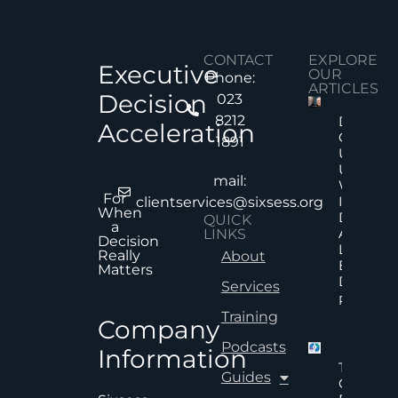
CONTACT
EXPLORE
Executive
OUR
Phone:
ARTICLES
Decision
023
8212
Decision
Acceleration
Quality
1891
Under
Uncertai
mail:
Why Mor
For
Informat
clientservices@sixsess.org
When
Does No
QUICK
a
Always
LINKS
Decision
Lead To
Really
About
Better
Matters
Decision
Services
Read Mor
Training
Company
Podcasts
Information
The Hid
Guides
Cost Of