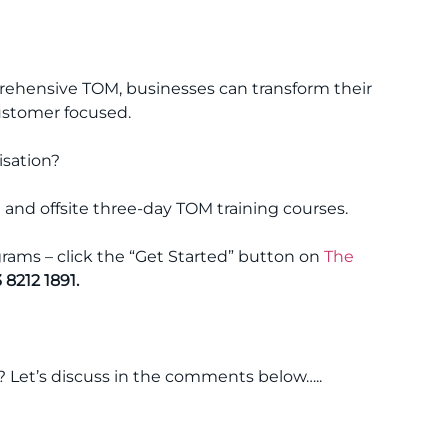
hensive TOM, businesses can transform their
customer focused.
isation?
 and offsite three-day TOM training courses.
ams – click the “Get Started” button on
The
 8212 1891.
? Let’s discuss in the comments below…..