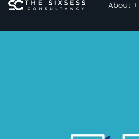
About