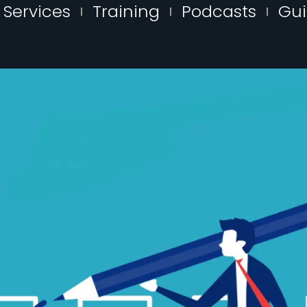
Services
Training
Podcasts
Gu