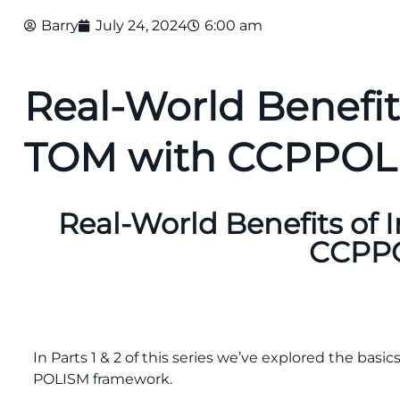
Barry
July 24, 2024
6:00 am
Real-World Benefi
TOM with CCPPO
Real-World Benefits of
CCPP
In Parts 1 & 2 of this series we’ve explored the bas
POLISM framework.