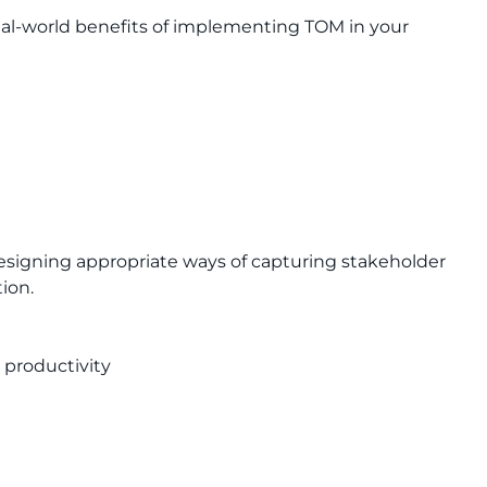
al-world benefits of implementing TOM in your
n
esigning appropriate ways of capturing stakeholder
ion.
 productivity