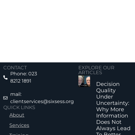
CONTACT
EXPLORE OUR
ARTICLES
Phone: 023
8212 1891
Decision
Quality
mail:
Under
clientservices@sixsess.org
Uncertainty:
QUICK LINKS
Why More
About
Information
Does Not
Services
Always Lead
To Better