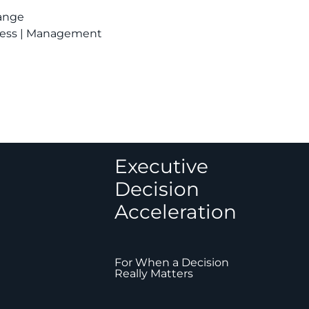
hange
siness | Management
Executive
Decision
Acceleration
For When a Decision
Really Matters