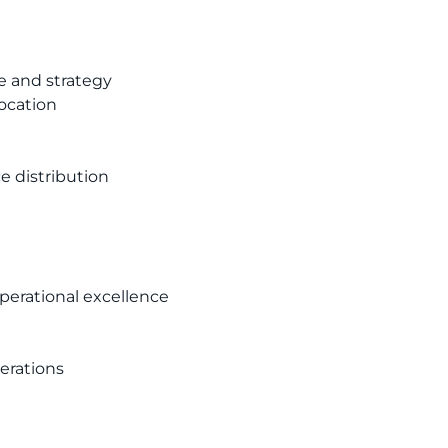
e and strategy
ocation
 distribution
perational excellence
erations