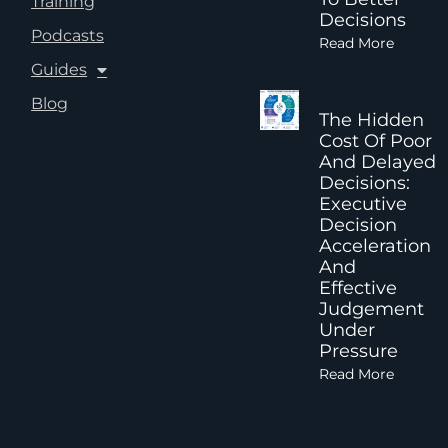
Training
Decisions
Podcasts
Read More
Guides
Blog
The Hidden
Cost Of Poor
And Delayed
Decisions:
Executive
Decision
Acceleration
And
Effective
Judgement
Under
Pressure
Read More