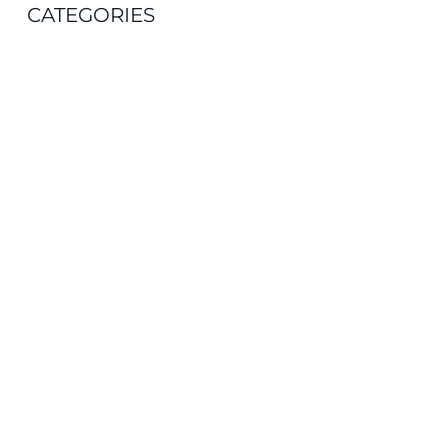
CATEGORIES