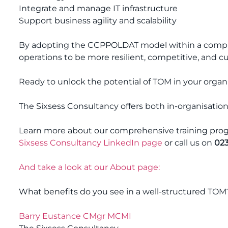
Integrate and manage IT infrastructure
Support business agility and scalability
By adopting the CCPPOLDAT model within a compre
operations to be more resilient, competitive, and 
Ready to unlock the potential of TOM in your organ
The Sixsess Consultancy offers both in-organisation
Learn more about our comprehensive training progr
Sixsess Consultancy LinkedIn page
or call us on
023
And take a look at our About page:
What benefits do you see in a well-structured TOM
Barry Eustance CMgr MCMI