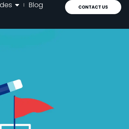
ides
Blog
CONTACT US