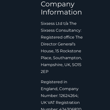
Company
Information
Sixsess Ltd t/a The
Sixsess Consultancy:
Registered office The
Director General’s
House, 15 Rockstone
Place, Southampton,
Hampshire, UK, SO15
2EP
Registered in
England, Company
Number: 12624264;
UK VAT Registration
Number: 424306820