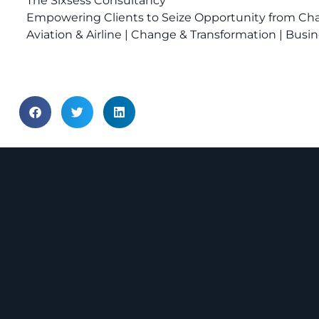
The Sixsess Consultancy
Empowering Clients to Seize Opportunity from C
Aviation & Airline | Change & Transformation | Bu