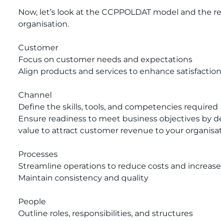
Now, let’s look at the CCPPOLDAT model and the re
organisation.
Customer
Focus on customer needs and expectations
Align products and services to enhance satisfactio
Channel
Define the skills, tools, and competencies required
Ensure readiness to meet business objectives by d
value to attract customer revenue to your organisat
Processes
Streamline operations to reduce costs and increase
Maintain consistency and quality
People
Outline roles, responsibilities, and structures