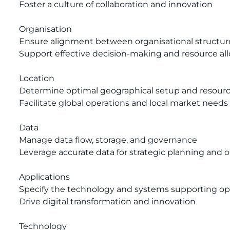
Foster a culture of collaboration and innovation
Organisation
Ensure alignment between organisational structur
Support effective decision-making and resource all
Location
Determine optimal geographical setup and resource
Facilitate global operations and local market needs
Data
Manage data flow, storage, and governance
Leverage accurate data for strategic planning and o
Applications
Specify the technology and systems supporting op
Drive digital transformation and innovation
Technology