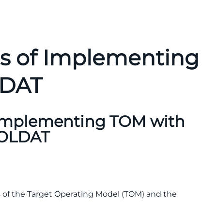
ts of Implementing
LDAT
 Implementing TOM with
OLDAT
ics of the Target Operating Model (TOM) and the