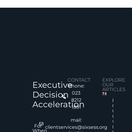
CONTACT
EXPLORE
Executive
OUR
Phone:
ARTICLES
Decision
023
8212
Decision
Acceleration
Quality
1891
Under
Uncertai
mail:
Why Mor
For
Informat
clientservices@sixsess.org
When