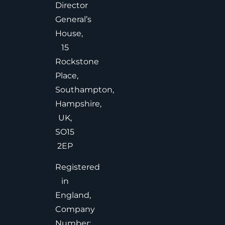
Director
General’s
House,
15
Rockstone
Place,
Southampton,
Hampshire,
UK,
SO15
2EP
Registered
in
England,
Company
Number: