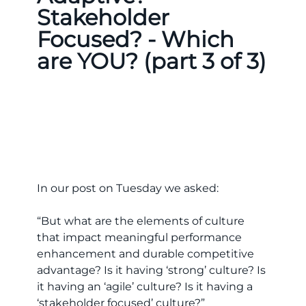
Stakeholder
Focused? - Which
are YOU? (part 3 of 3)
In our post on Tuesday we asked:
“But what are the elements of culture
that impact meaningful performance
enhancement and durable competitive
advantage? Is it having ‘strong’ culture? Is
it having an ‘agile’ culture? Is it having a
‘stakeholder focused’ culture?”