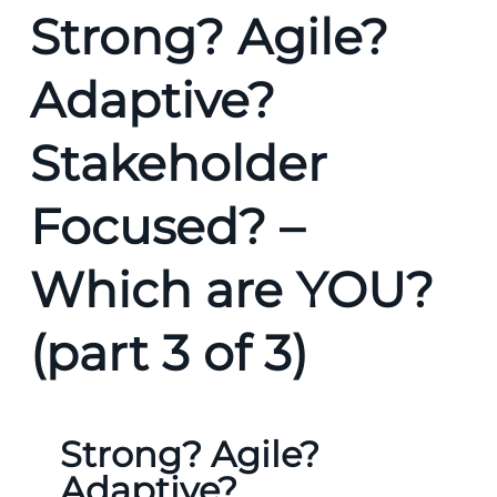
Strong? Agile?
Adaptive?
Stakeholder
Focused? –
Which are YOU?
(part 3 of 3)
Strong? Agile?
Adaptive?