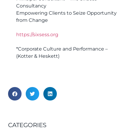
Consultancy
Empowering Clients to Seize Opportunity
from Change
https://sixsess.org
*Corporate Culture and Performance –
(Kotter & Heskett)
CATEGORIES