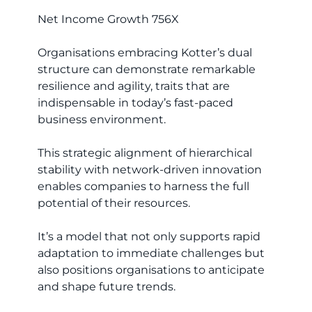
Net Income Growth 756X
Organisations embracing Kotter’s dual
structure can demonstrate remarkable
resilience and agility, traits that are
indispensable in today’s fast-paced
business environment.
This strategic alignment of hierarchical
stability with network-driven innovation
enables companies to harness the full
potential of their resources.
It’s a model that not only supports rapid
adaptation to immediate challenges but
also positions organisations to anticipate
and shape future trends.