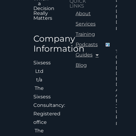
Does No
QUICK
a
Always
LINKS
Decision
Lead To
Really
About
Better
Matters
Decision
Services
Read Mor
Training
Company
Podcasts
Information
The Hid
Guides
Cost Of
Poor An
Sixsess
Blog
Delayed
Ltd
Decisions
Executiv
t/a
Decision
The
Accelera
And
Sixsess
Effective
Consultancy:
Judgem
Under
Registered
Pressure
office
Read Mor
The