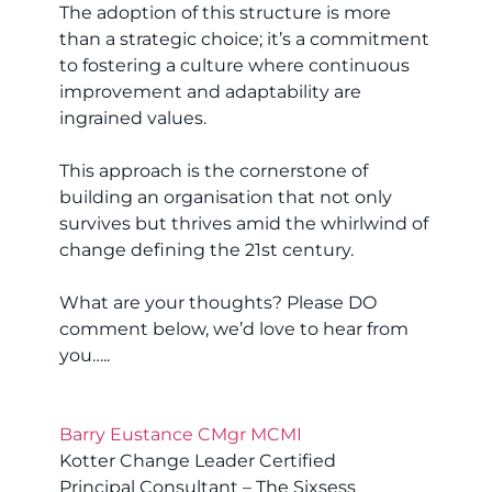
The adoption of this structure is more
than a strategic choice; it’s a commitment
to fostering a culture where continuous
improvement and adaptability are
ingrained values.
This approach is the cornerstone of
building an organisation that not only
survives but thrives amid the whirlwind of
change defining the 21st century.
What are your thoughts? Please DO
comment below, we’d love to hear from
you…..
Barry Eustance CMgr MCMI
Kotter Change Leader Certified
Principal Consultant – The Sixsess