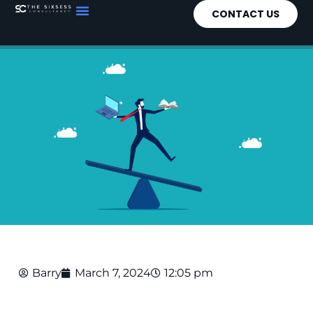
CONTACT US
Barry
March 7, 2024
12:05 pm