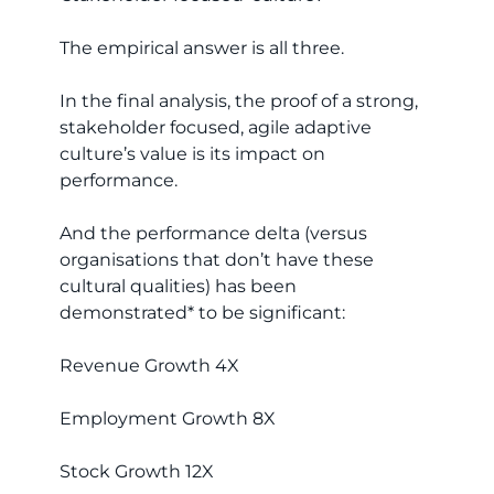
The empirical answer is all three.
In the final analysis, the proof of a strong,
stakeholder focused, agile adaptive
culture’s value is its impact on
performance.
And the performance delta (versus
organisations that don’t have these
cultural qualities) has been
demonstrated* to be significant:
Revenue Growth 4X
Employment Growth 8X
Stock Growth 12X