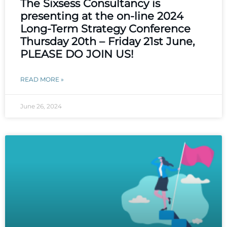
The Sixsess Consultancy is
presenting at the on-line 2024
Long-Term Strategy Conference
Thursday 20th – Friday 21st June,
PLEASE DO JOIN US!
READ MORE »
June 26, 2024