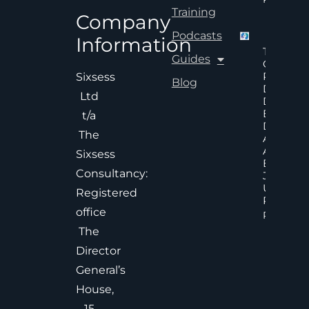
Training
Company
Podcasts
Information
The Hid
Guides
Cost Of
Poor An
Sixsess
Blog
Delayed
Ltd
Decisions
Executiv
t/a
Decision
The
Accelera
And
Sixsess
Effective
Consultancy:
Judgem
Under
Registered
Pressure
office
Read Mor
The
Director
General’s
House,
15