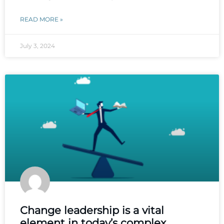
READ MORE »
July 3, 2024
Change leadership is a vital
element in today’s complex