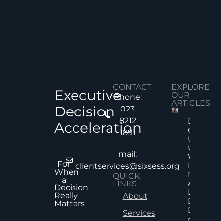
CONTACT
EXPLORE
Executive
OUR
Phone:
ARTICLES
Decision
023
8212
Decision
Acceleration
Quality
1891
Under
Uncertai
mail:
Why Mor
For
Informat
clientservices@sixsess.org
When
Does No
QUICK
a
Always
LINKS
Decision
Lead To
Really
About
Better
Matters
Decision
Services
Read Mor