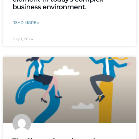
business environment.
READ MORE »
July 1, 2024