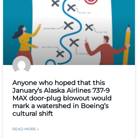
Anyone who hoped that this
January’s Alaska Airlines 737-9
MAX door-plug blowout would
mark a watershed in Boeing’s
cultural shift
READ MORE »