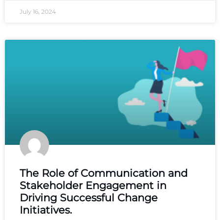
July 16, 2024
The Role of Communication and
Stakeholder Engagement in
Driving Successful Change
Initiatives.