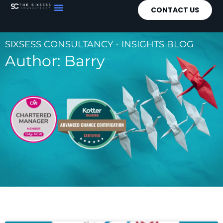
CONTACT US
SIXSESS CONSULTANCY - INSIGHTS BLOG
Author:
Barry