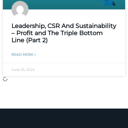
Leadership, CSR And Sustainability
– Profit and The Triple Bottom
Line (Part 2)
READ MORE »
June 25, 2024