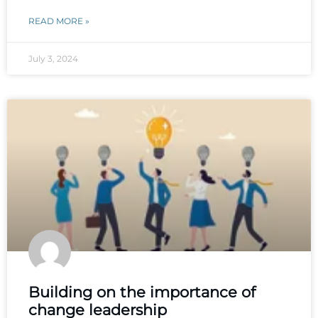
READ MORE »
July 3, 2024
Building on the importance of
change leadership