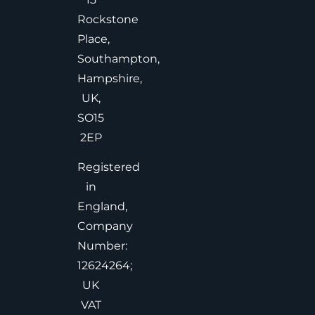
Rockstone
Place,
Southampton,
Hampshire,
UK,
SO15
2EP
Registered
in
England,
Company
Number:
12624264;
UK
VAT