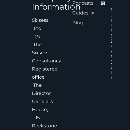
Podcasts
Information
The Hid
Guides
Cost Of
Poor An
Sixsess
Blog
Delayed
Ltd
Decisions
Executiv
t/a
Decision
The
Accelera
And
Sixsess
Effective
Consultancy:
Judgem
Under
Registered
Pressure
office
Read Mor
The
Director
General’s
House,
15
Rockstone