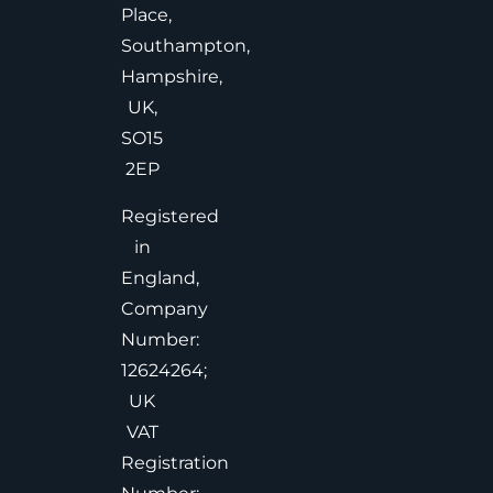
Place,
Southampton,
Hampshire,
UK,
SO15
2EP
Registered
in
England,
Company
Number:
12624264;
UK
VAT
Registration