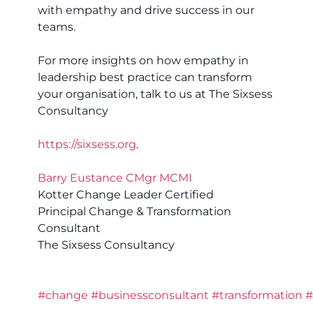
with empathy and drive success in our
teams.
For more insights on how empathy in
leadership best practice can transform
your organisation, talk to us at The Sixsess
Consultancy
https://sixsess.org
.
Barry Eustance CMgr MCMI
Kotter Change Leader Certified
Principal Change & Transformation
Consultant
The Sixsess Consultancy
#change
#businessconsultant
#transformation
#