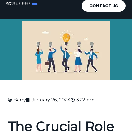
CONTACT US
Barry
January 26, 2024
3:22 pm
The Crucial Role