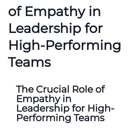
of Empathy in
Leadership for
High-Performing
Teams
The Crucial Role of
Empathy in
Leadership for High-
Performing Teams