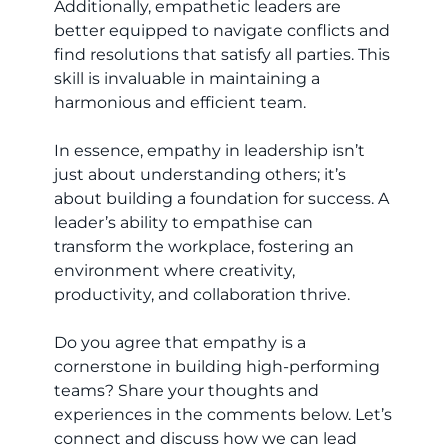
Additionally, empathetic leaders are
better equipped to navigate conflicts and
find resolutions that satisfy all parties. This
skill is invaluable in maintaining a
harmonious and efficient team.
In essence, empathy in leadership isn’t
just about understanding others; it’s
about building a foundation for success. A
leader’s ability to empathise can
transform the workplace, fostering an
environment where creativity,
productivity, and collaboration thrive.
Do you agree that empathy is a
cornerstone in building high-performing
teams? Share your thoughts and
experiences in the comments below. Let’s
connect and discuss how we can lead