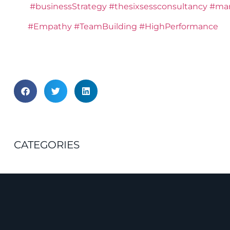
#businessStrategy
#thesixsessconsultancy
#man
#Empathy
#TeamBuilding
#HighPerformance
CATEGORIES