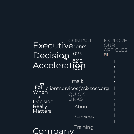
CONTACT
EXPLORE
Executive
OUR
Phone:
ARTICLES
Decision
023
8212
Decision
Acceleration
Quality
1891
Under
Uncertai
mail:
Why Mor
For
Informat
clientservices@sixsess.org
When
Does No
QUICK
a
Always
LINKS
Decision
Lead To
Really
About
Better
Matters
Decision
Services
Read Mor
Training
Company