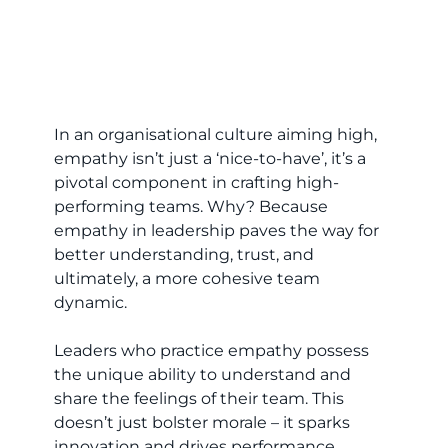
In an organisational culture aiming high,
empathy isn’t just a ‘nice-to-have’, it’s a
pivotal component in crafting high-
performing teams. Why? Because
empathy in leadership paves the way for
better understanding, trust, and
ultimately, a more cohesive team
dynamic.
Leaders who practice empathy possess
the unique ability to understand and
share the feelings of their team. This
doesn’t just bolster morale – it sparks
innovation and drives performance.