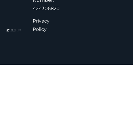
Number:
424306820
Privacy
Policy