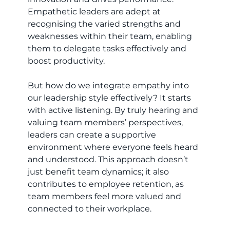
Empathetic leaders are adept at
recognising the varied strengths and
weaknesses within their team, enabling
them to delegate tasks effectively and
boost productivity.
But how do we integrate empathy into
our leadership style effectively? It starts
with active listening. By truly hearing and
valuing team members’ perspectives,
leaders can create a supportive
environment where everyone feels heard
and understood. This approach doesn’t
just benefit team dynamics; it also
contributes to employee retention, as
team members feel more valued and
connected to their workplace.