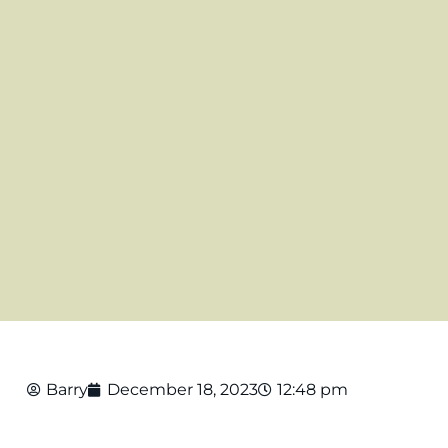
Barry
December 18, 2023
12:48 pm