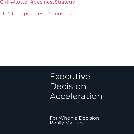
CMI
#kotter
#businessStrategy
nt
#startupsuccess
#innovatio
Executive
Decision
Acceleration
For When a Decision
Really Matters