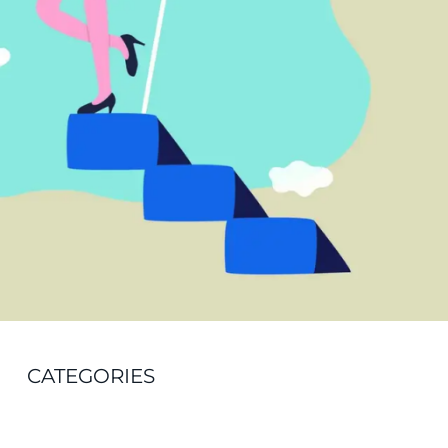
CATEGORIES