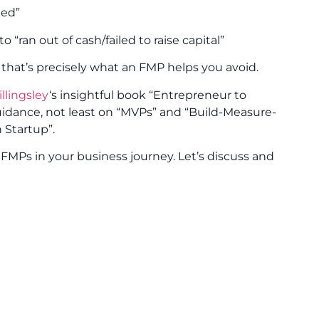
eed”
 “ran out of cash/failed to raise capital”
 that’s precisely what an FMP helps you avoid.
llingsley
‘s insightful book “Entrepreneur to
 guidance, not least on “MVPs” and “Build-Measure-
 Startup”.
FMPs in your business journey. Let’s discuss and