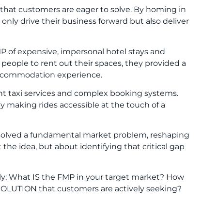
 that customers are eager to solve. By homing in
only drive their business forward but also deliver
P of expensive, impersonal hotel stays and
r people to rent out their spaces, they provided a
 accommodation experience.
ent taxi services and complex booking systems.
y making rides accessible at the touch of a
y solved a fundamental market problem, reshaping
t the idea, but about identifying that critical gap
ply: What IS the FMP in your target market? How
 SOLUTION that customers are actively seeking?