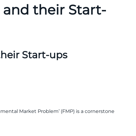
and their Start-
heir Start-ups
amental Market Problem’ (FMP) is a cornerstone