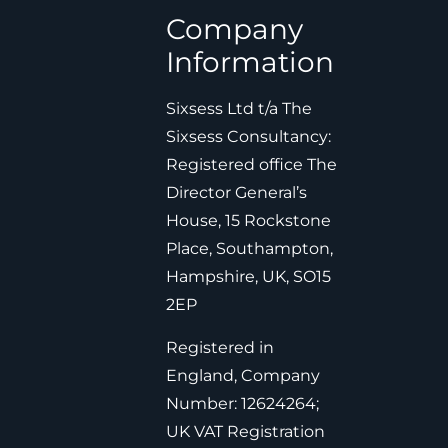
Company
Information
Sixsess Ltd t/a The
Sixsess Consultancy:
Registered office The
Director General’s
House, 15 Rockstone
Place, Southampton,
Hampshire, UK, SO15
2EP
Registered in
England, Company
Number: 12624264;
UK VAT Registration