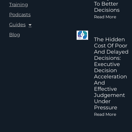
To Better
Training
Decisions
Podcasts
Read More
Guides
Blog
The Hidden
Cost Of Poor
And Delayed
Decisions:
Executive
Decision
Acceleration
And
Effective
Judgement
Under
Pressure
Read More