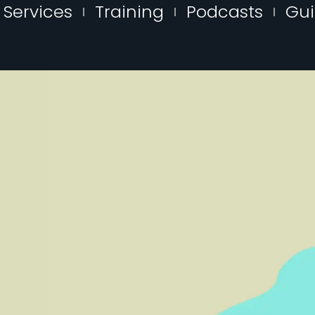
Services
Training
Podcasts
Gu