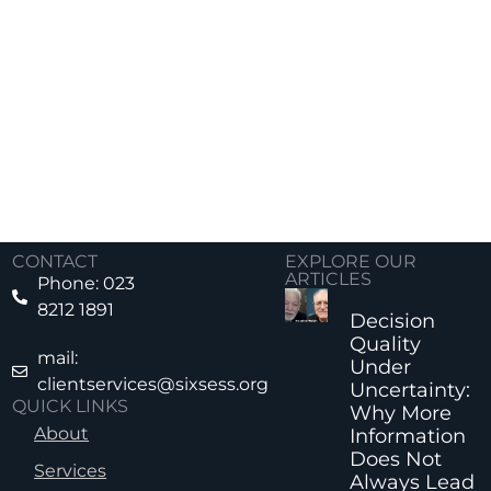
CONTACT
EXPLORE OUR
ARTICLES
Phone: 023
8212 1891
Decision
Quality
mail:
Under
clientservices@sixsess.org
Uncertainty:
QUICK LINKS
Why More
About
Information
Does Not
Services
Always Lead