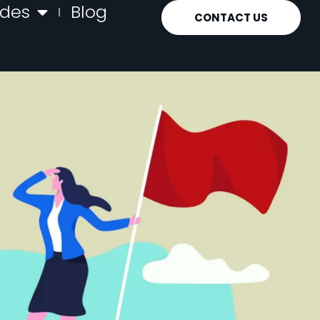
ides
Blog
CONTACT US