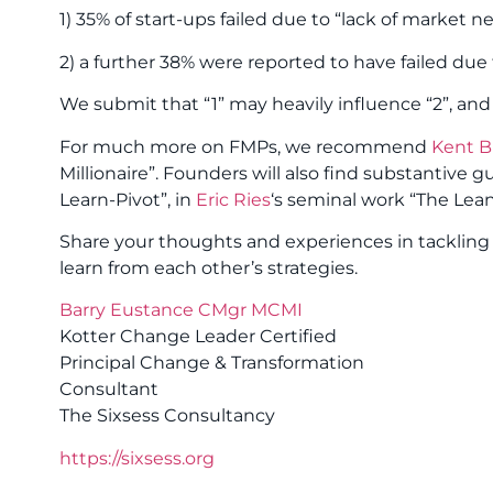
1) 35% of start-ups failed due to “lack of market n
2) a further 38% were reported to have failed due to
We submit that “1” may heavily influence “2”, and
For much more on FMPs, we recommend
Kent Bi
Millionaire”. Founders will also find substantive
Learn-Pivot”, in
Eric Ries
‘s seminal work “The Lean
Share your thoughts and experiences in tackling 
learn from each other’s strategies.
Barry Eustance CMgr MCMI
Kotter Change Leader Certified
Principal Change & Transformation
Consultant
The Sixsess Consultancy
https://sixsess.org