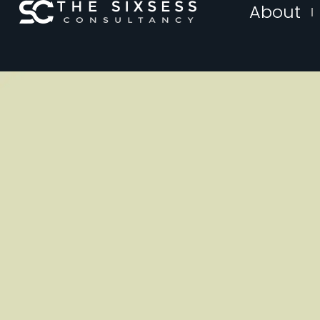
About