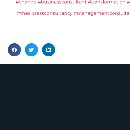
#change
#businessconsultant
#transformation
#
#thesixsessconsultancy
#managementconsulta