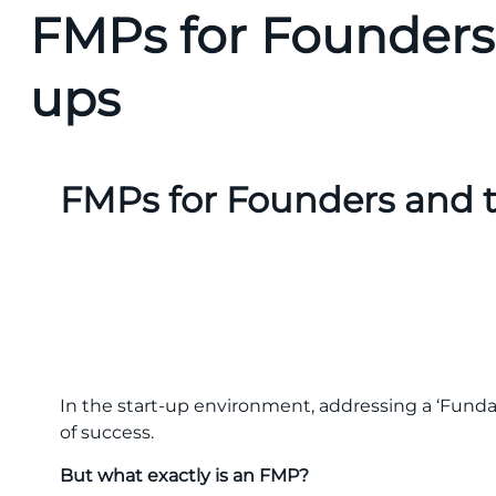
FMPs for Founders 
ups
FMPs for Founders and t
In the start-up environment, addressing a ‘Fund
of success.
But what exactly is an FMP?