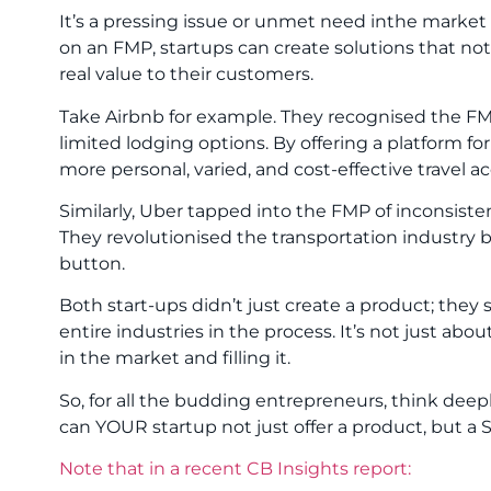
It’s a pressing issue or unmet need inthe market
on an FMP, startups can create solutions that not 
real value to their customers.
Take Airbnb for example. They recognised the FM
limited lodging options. By offering a platform fo
more personal, varied, and cost-effective travel
Similarly, Uber tapped into the FMP of inconsist
They revolutionised the transportation industry b
button.
Both start-ups didn’t just create a product; the
entire industries in the process. It’s not just abou
in the market and filling it.
So, for all the budding entrepreneurs, think dee
can YOUR startup not just offer a product, but a
Note that in a recent CB Insights report: