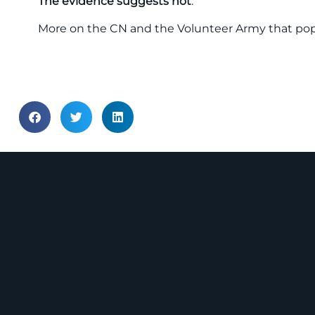
The evidence suggests not
.
More on the CN and the Volunteer Army that popul