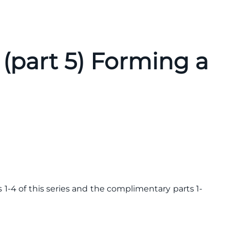
(part 5) Forming a
 1-4 of this series and the complimentary parts 1-