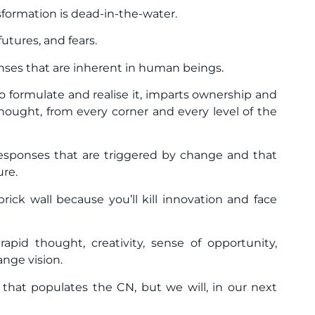
sformation is dead-in-the-water.
futures, and fears.
onses that are inherent in human beings.
o formulate and realise it, imparts ownership and
hought, from every corner and every level of the
 responses that are triggered by change and that
ure.
ick wall because you’ll kill innovation and face
pid thought, creativity, sense of opportunity,
nge vision.
that populates the CN, but we will, in our next