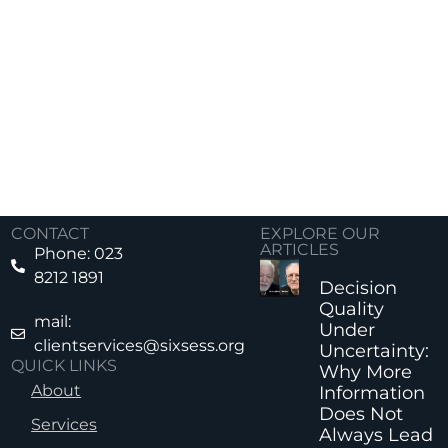
CONTACT
EXPLORE OUR
ARTICLES
Phone: 023
8212 1891
Decision
Quality
mail:
Under
clientservices@sixsess.org
Uncertainty:
QUICK LINKS
Why More
About
Information
Does Not
Services
Always Lead