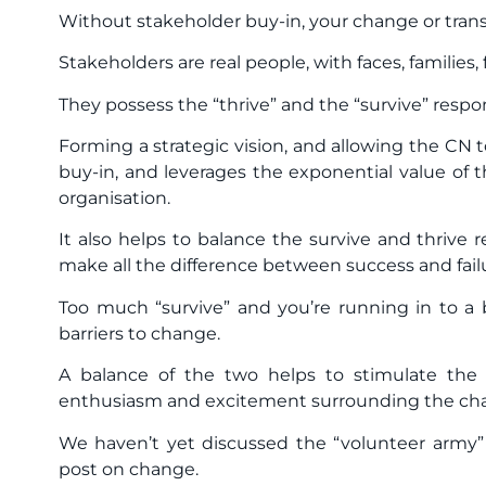
Without stakeholder buy-in, your change or tran
Stakeholders are real people, with faces, families, 
They possess the “thrive” and the “survive” resp
Forming a strategic vision, and allowing the CN t
buy-in, and leverages the exponential value of t
organisation.
It also helps to balance the survive and thrive
make all the difference between success and fail
Too much “survive” and you’re running in to a br
barriers to change.
A balance of the two helps to stimulate the ra
enthusiasm and excitement surrounding the cha
We haven’t yet discussed the “volunteer army” 
post on change.