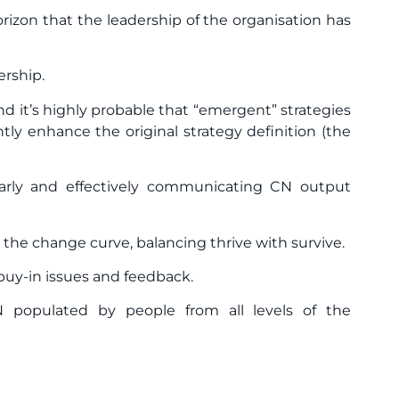
orizon that the leadership of the organisation has
ership.
nd it’s highly probable that “emergent” strategies
tly enhance the original strategy definition (the
arly and effectively communicating CN output
g the change curve, balancing thrive with survive.
buy-in issues and feedback.
N populated by people from all levels of the