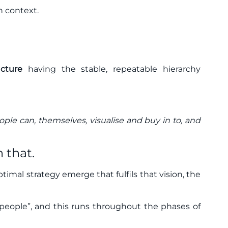
in context.
ucture
having the stable, repeatable hierarchy
eople can, themselves, visualise and buy in to, and
 that.
optimal strategy emerge that fulfils that vision, the
eople”, and this runs throughout the phases of