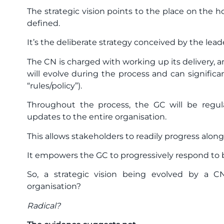
The strategic vision points to the place on the h
defined.
It’s the deliberate strategy conceived by the lead
The CN is charged with working up its delivery, a
will evolve during the process and can significan
“rules/policy”).
Throughout the process, the GC will be regul
updates to the entire organisation.
This allows stakeholders to readily progress alon
It empowers the GC to progressively respond to 
So, a strategic vision being evolved by a C
organisation?
Radical?