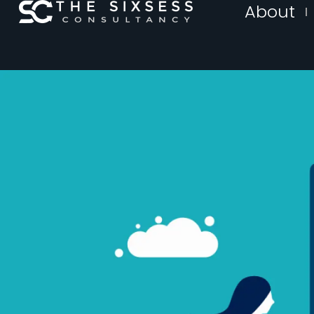
About