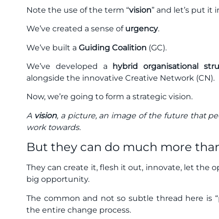
Note the use of the term “
vision
” and let’s put it 
We’ve created a sense of
urgency
.
We’ve built a
Guiding Coalition
(GC).
We’ve developed a
hybrid organisational str
alongside the innovative Creative Network (CN).
Now, we’re going to form a strategic vision.
A
vision
, a picture, an image of the future that p
work towards.
But they can do much more than
They can create it, flesh it out, innovate, let the 
big opportunity.
The common and not so subtle thread here is “p
the entire change process.