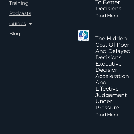
To Better
Training
Decisions
Podcasts
Read More
Guides
Blog
The Hidden
Cost Of Poor
And Delayed
Decisions:
Executive
Decision
Acceleration
And
Effective
Judgement
Under
Pressure
Read More