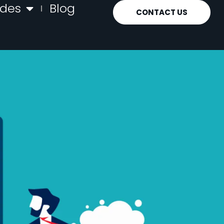
ides
Blog
CONTACT US