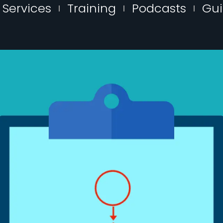
Services
Training
Podcasts
Gu