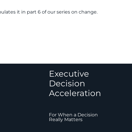
ates it in part 6 of our series on change.
Executive
Decision
Acceleration
For When a Decision
Really Matters