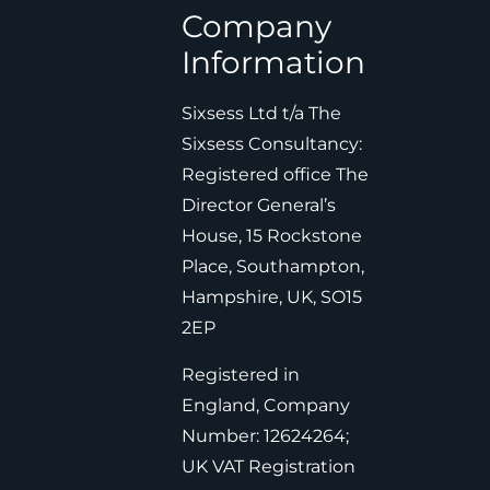
Company
Information
Sixsess Ltd t/a The
Sixsess Consultancy:
Registered office The
Director General’s
House, 15 Rockstone
Place, Southampton,
Hampshire, UK, SO15
2EP
Registered in
England, Company
Number: 12624264;
UK VAT Registration