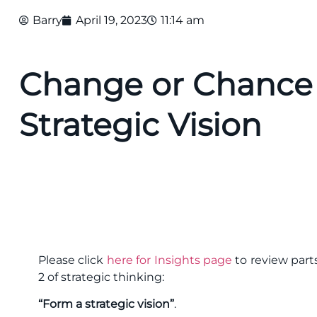
Barry
April 19, 2023
11:14 am
Change or Chance 
Strategic Vision
Please click
here for Insights page
to review parts
2 of strategic thinking:
“Form a strategic vision”
.