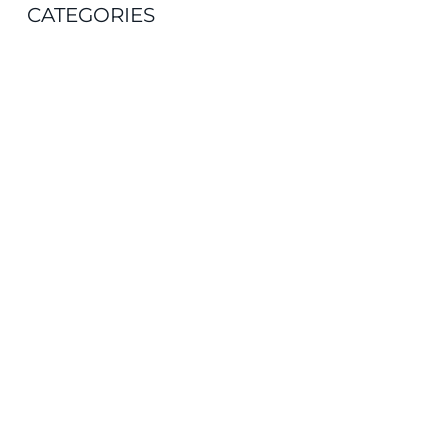
CATEGORIES