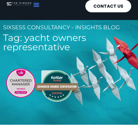
CONTACT US
SIXSESS CONSULTANCY - INSIGHTS BLOG
Tag: yacht owners
representative