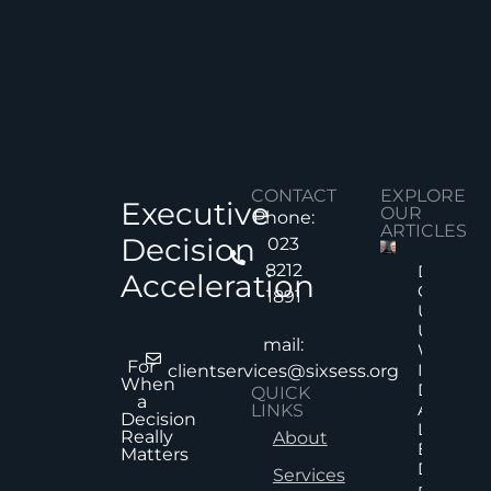
CONTACT
EXPLORE
Executive
OUR
Phone:
ARTICLES
Decision
023
8212
Decision
Acceleration
Quality
1891
Under
Uncertai
mail:
Why Mor
For
Informat
clientservices@sixsess.org
When
Does No
QUICK
a
Always
LINKS
Decision
Lead To
Really
About
Better
Matters
Decision
Services