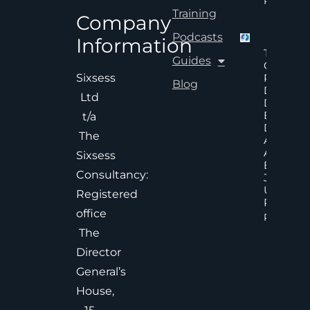
Read Mor
Training
Company
Podcasts
Information
The Hid
Guides
Cost Of
Poor An
Sixsess
Blog
Delayed
Ltd
Decisions
Executiv
t/a
Decision
The
Accelera
And
Sixsess
Effective
Consultancy:
Judgem
Under
Registered
Pressure
office
Read Mor
The
Director
General’s
House,