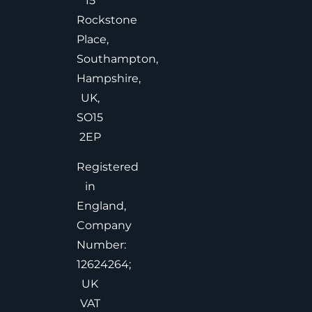
15
Rockstone
Place,
Southampton,
Hampshire,
UK,
SO15
2EP
Registered
in
England,
Company
Number:
12624264;
UK
VAT