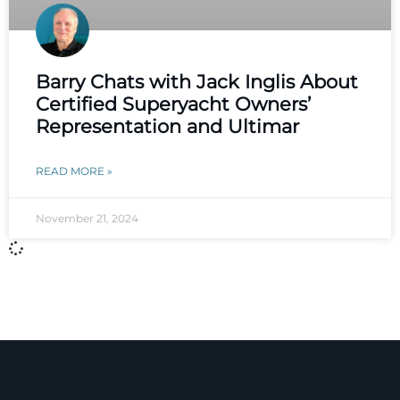
Barry Chats with Jack Inglis About
Certified Superyacht Owners’
Representation and Ultimar
READ MORE »
November 21, 2024