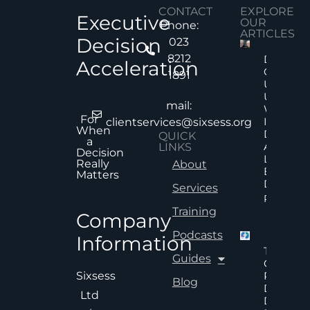
CONTACT
EXPLORE
Executive
OUR
Phone:
ARTICLES
Decision
023
8212
Decision
Acceleration
Quality
1891
Under
Uncertai
mail:
Why Mor
For
Informat
clientservices@sixsess.org
When
Does No
QUICK
a
Always
LINKS
Decision
Lead To
Really
About
Better
Matters
Decision
Services
Read Mor
Training
Company
Podcasts
Information
The Hid
Guides
Cost Of
Poor An
Sixsess
Blog
Delayed
Ltd
Decisions