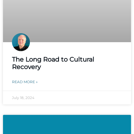
The Long Road to Cultural
Recovery
READ MORE »
July 18, 2024