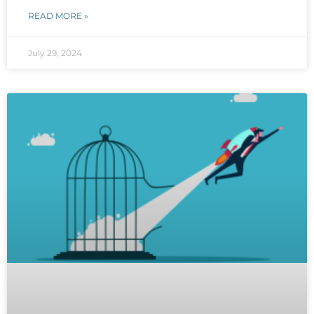
READ MORE »
July 29, 2024