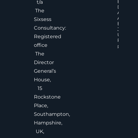
Executiv
t/a
Decision
The
Accelera
And
Sixsess
Effective
Consultancy:
Judgem
Under
Registered
Pressure
office
Read Mor
The
Director
General’s
House,
15
Rockstone
Place,
Southampton,
Hampshire,
UK,