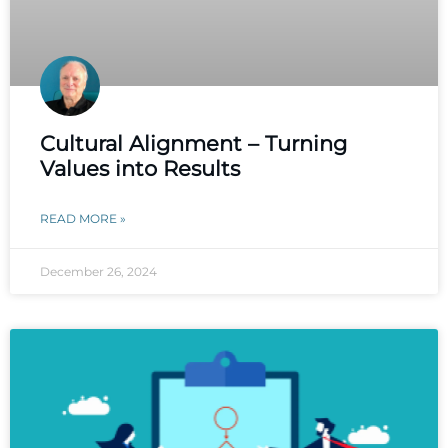
Cultural Alignment – Turning
Values into Results
READ MORE »
December 26, 2024