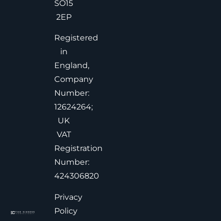
SO15
2EP
Registered
in
England,
Company
Number:
12624264;
UK
VAT
Registration
Number:
424306820
Privacy
Policy