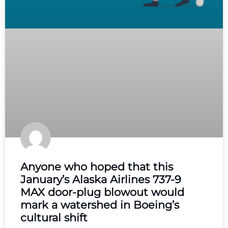
Anyone who hoped that this
January’s Alaska Airlines 737-9
MAX door-plug blowout would
mark a watershed in Boeing’s
cultural shift