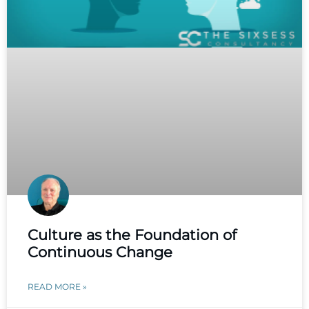
Culture as the Foundation of
Continuous Change
READ MORE »