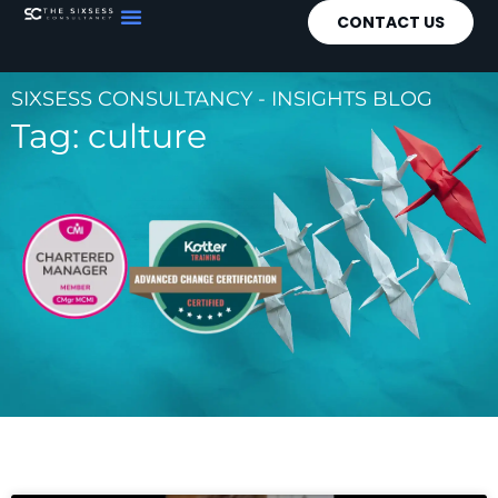
CONTACT US
SIXSESS CONSULTANCY - INSIGHTS BLOG
Tag: culture