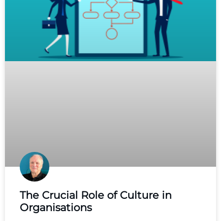
The Crucial Role of Culture in
Organisations