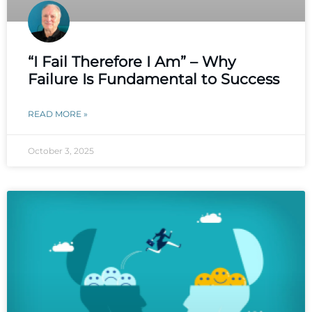
“I Fail Therefore I Am” – Why
Failure Is Fundamental to Success
READ MORE »
October 3, 2025