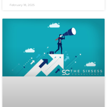
February 18, 2025