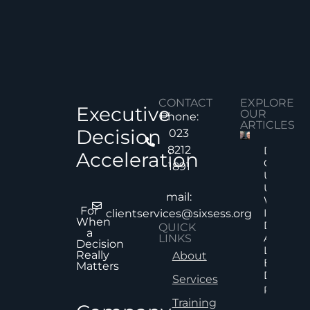
CONTACT
EXPLORE
Executive
OUR
Phone:
ARTICLES
Decision
023
8212
Decision
Acceleration
Quality
1891
Under
Uncertai
mail:
Why Mor
For
Informat
clientservices@sixsess.org
When
Does No
QUICK
a
Always
LINKS
Decision
Lead To
Really
About
Better
Matters
Decision
Services
Read Mor
Training