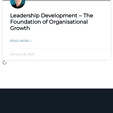
Leadership Development – The
Foundation of Organisational
Growth
READ MORE »
January 15, 2025