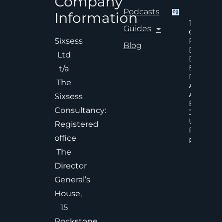
Company
Podcasts
Information
The Hid
Guides
Cost Of
Poor An
Sixsess
Blog
Delayed
Ltd
Decisions
Executiv
t/a
Decision
The
Accelera
And
Sixsess
Effective
Consultancy:
Judgem
Under
Registered
Pressure
office
Read Mor
The
Director
General’s
House,
15
Rockstone