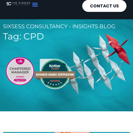
CONTACT US
SIXSESS CONSULTANCY - INSIGHTS BLOG
Tag: CPD