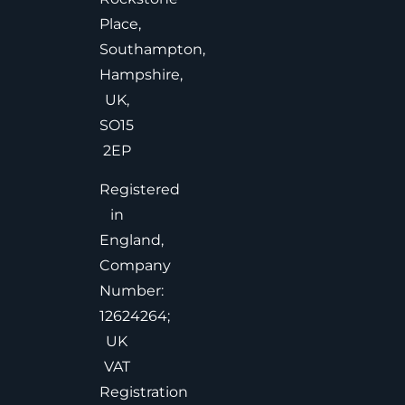
Place,
Southampton,
Hampshire,
UK,
SO15
2EP
Registered
in
England,
Company
Number:
12624264;
UK
VAT
Registration