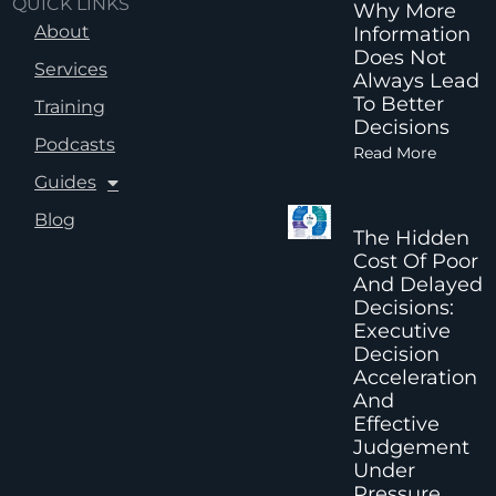
QUICK LINKS
Why More
About
Information
Does Not
Services
Always Lead
To Better
Training
Decisions
Podcasts
Read More
Guides
Blog
The Hidden
Cost Of Poor
And Delayed
Decisions:
Executive
Decision
Acceleration
And
Effective
Judgement
Under
Pressure