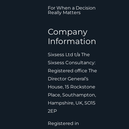
For When a Decision
Really Matters
Company
Information
Sixsess Ltd t/a The
Sixsess Consultancy:
Registered office The
Director General’s
House, 15 Rockstone
Place, Southampton,
Hampshire, UK, SO15
2EP
Registered in