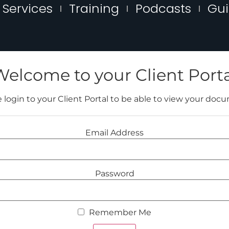
Services
Training
Podcasts
Gu
Welcome to your Client Porta
 login to your Client Portal to be able to view your doc
Email Address
Password
Remember Me