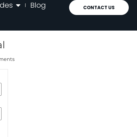
ides
Blog
CONTACT US
l
uments