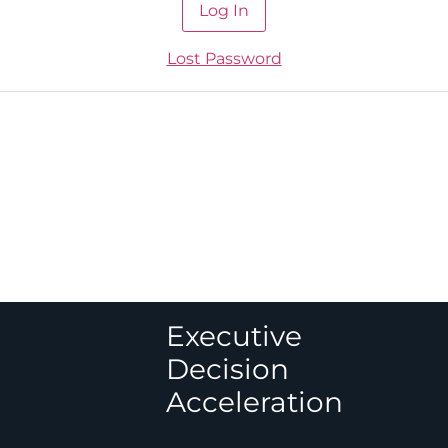
Lost Password
Executive
Decision
Acceleration