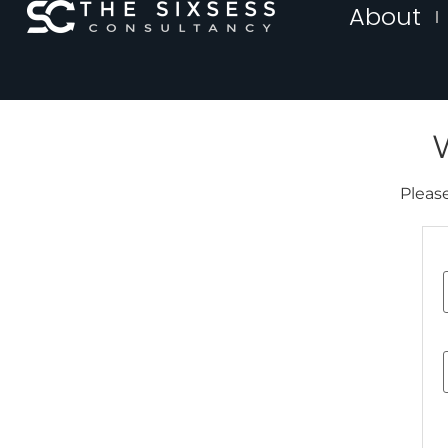
About
Please