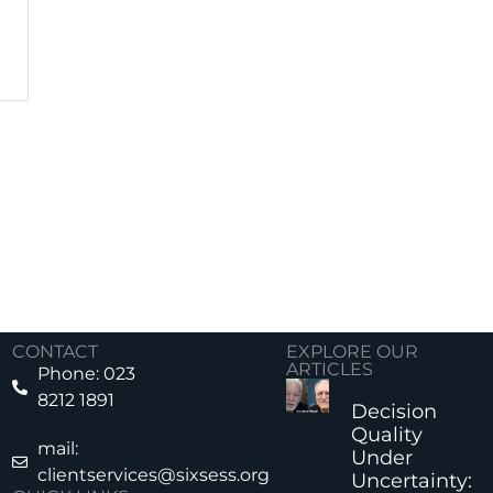
CONTACT
EXPLORE OUR
ARTICLES
Phone: 023
8212 1891
Decision
Quality
mail:
Under
clientservices@sixsess.org
Uncertainty: