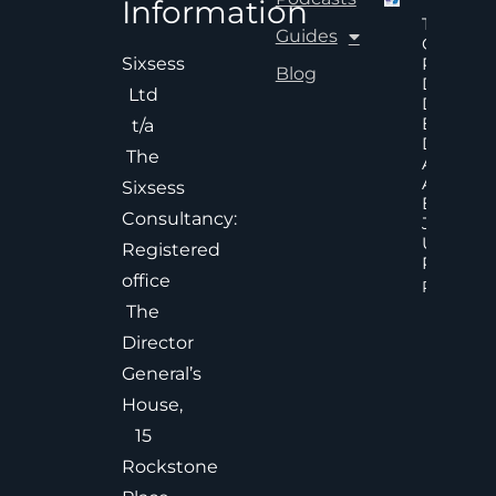
Information
The Hid
Guides
Cost Of
Poor An
Sixsess
Blog
Delayed
Ltd
Decisions
Executiv
t/a
Decision
The
Accelera
And
Sixsess
Effective
Consultancy:
Judgem
Under
Registered
Pressure
office
Read Mor
The
Director
General’s
House,
15
Rockstone