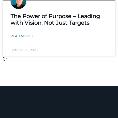
The Power of Purpose – Leading
with Vision, Not Just Targets
READ MORE »
October 20, 2025