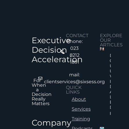
CONTACT
EXPLORE
Executive
OUR
Phone:
ARTICLES
Decision
023
8212
Decision
Acceleration
Quality
1891
Under
Uncertai
mail:
Why Mor
For
Informat
clientservices@sixsess.org
When
Does No
QUICK
a
Always
LINKS
Decision
Lead To
Really
About
Better
Matters
Decision
Services
Read Mor
Training
Company
Podcasts