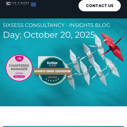
CONTACT US
SIXSESS CONSULTANCY - INSIGHTS BLOG
Day: October 20, 2025