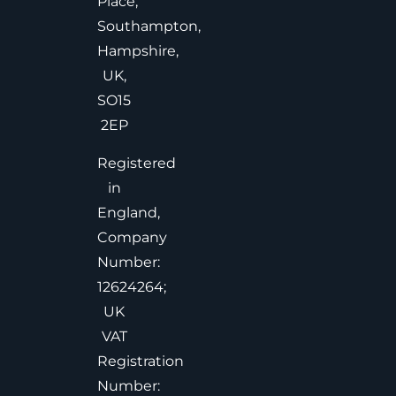
Place,
Southampton,
Hampshire,
UK,
SO15
2EP
Registered
in
England,
Company
Number:
12624264;
UK
VAT
Registration
Number: