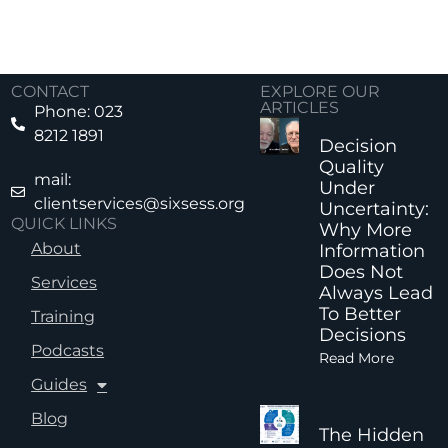
CONTACT
EXPLORE OUR
ARTICLES
Phone: 023
8212 1891
Decision
Quality
mail:
Under
clientservices@sixsess.org
Uncertainty:
QUICK LINKS
Why More
About
Information
Does Not
Services
Always Lead
To Better
Training
Decisions
Podcasts
Read More
Guides
Blog
The Hidden