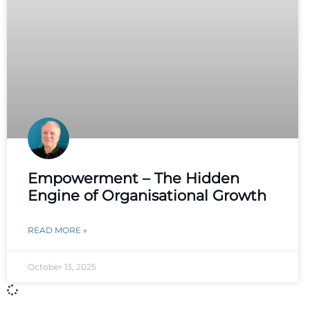
Empowerment – The Hidden
Engine of Organisational Growth
READ MORE »
October 13, 2025