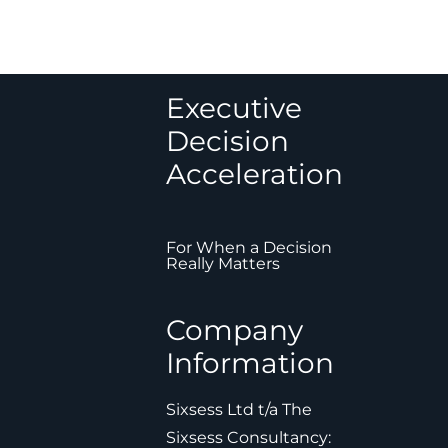
Executive
Decision
Acceleration
For When a Decision
Really Matters
Company
Information
Sixsess Ltd t/a The
Sixsess Consultancy: