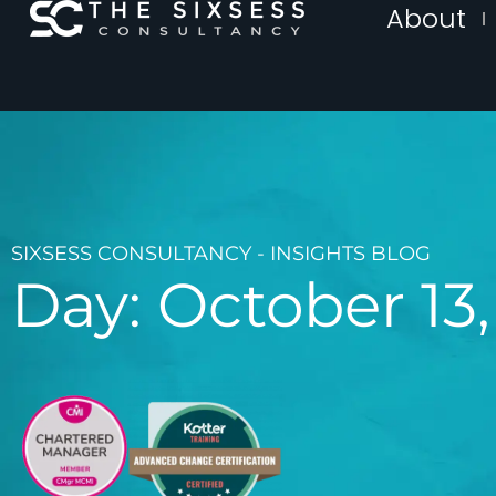
About
SIXSESS CONSULTANCY - INSIGHTS BLOG
Day: October 13