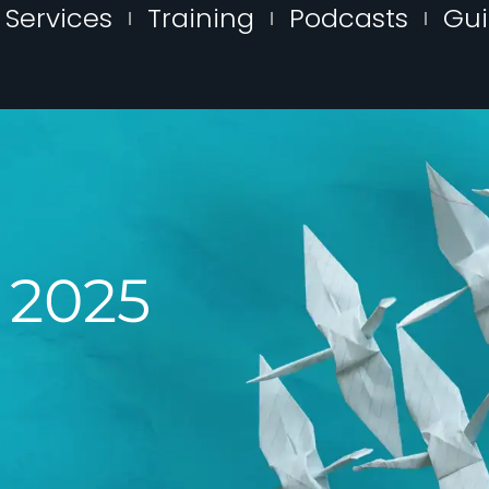
Services
Training
Podcasts
Gu
, 2025