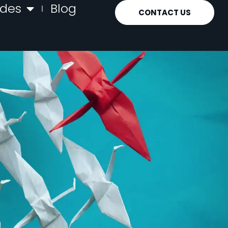
ides
Blog
CONTACT US