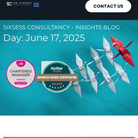
CONTACT US
SIXSESS CONSULTANCY - INSIGHTS BLOG
Day: June 17, 2025