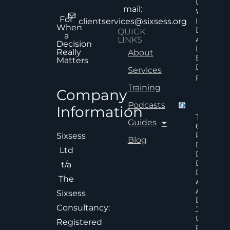
Uncertai
mail:
Why Mor
For
Informat
clientservices@sixsess.org
When
Does No
QUICK
a
Always
LINKS
Decision
Lead To
Really
About
Better
Matters
Decision
Services
Read Mor
Training
Company
Podcasts
Information
The Hid
Guides
Cost Of
Poor An
Sixsess
Blog
Delayed
Ltd
Decisions
Executiv
t/a
Decision
The
Accelera
And
Sixsess
Effective
Consultancy:
Judgem
Under
Registered
Pressure