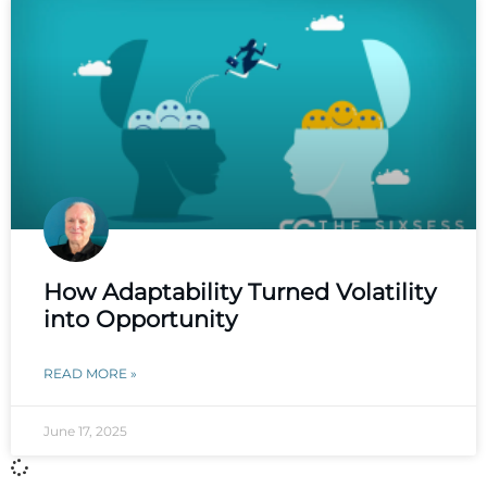
How Adaptability Turned Volatility
into Opportunity
READ MORE »
June 17, 2025