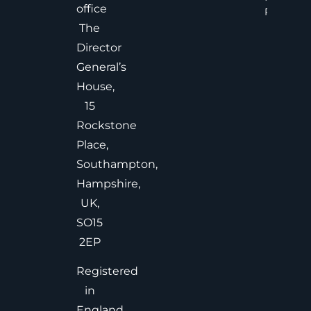
office
Read Mor
The
Director
General’s
House,
15
Rockstone
Place,
Southampton,
Hampshire,
UK,
SO15
2EP
Registered
in
England,