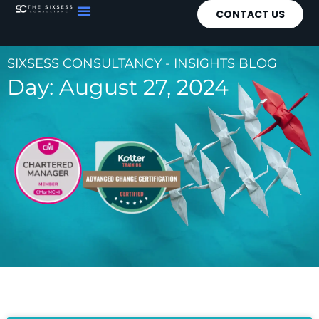
CONTACT US
SIXSESS CONSULTANCY - INSIGHTS BLOG
Day: August 27, 2024