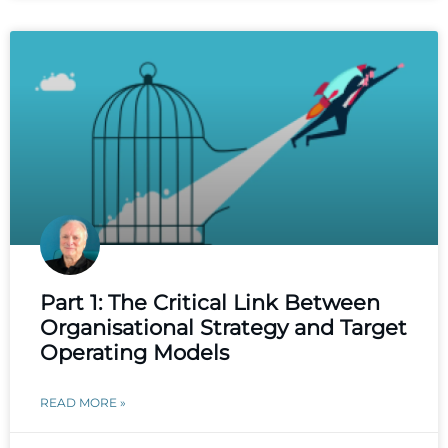
Part 1: The Critical Link Between
Organisational Strategy and Target
Operating Models
READ MORE »