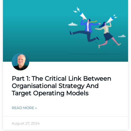
Part 1: The Critical Link Between
Organisational Strategy And
Target Operating Models
READ MORE »
August 27, 2024