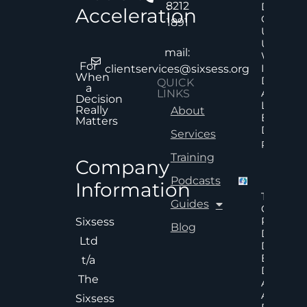
8212
Decision
Acceleration
Quality
1891
Under
Uncertai
mail:
Why Mor
For
Informat
clientservices@sixsess.org
When
Does No
QUICK
a
Always
LINKS
Decision
Lead To
Really
About
Better
Matters
Decision
Services
Read Mor
Training
Company
Podcasts
Information
The Hid
Guides
Cost Of
Poor An
Sixsess
Blog
Delayed
Ltd
Decisions
Executiv
t/a
Decision
The
Accelera
And
Sixsess