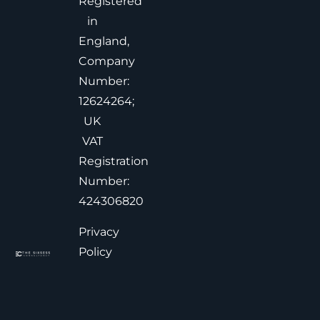
Registered
in
England,
Company
Number:
12624264;
UK
VAT
Registration
Number:
424306820
Privacy
Policy