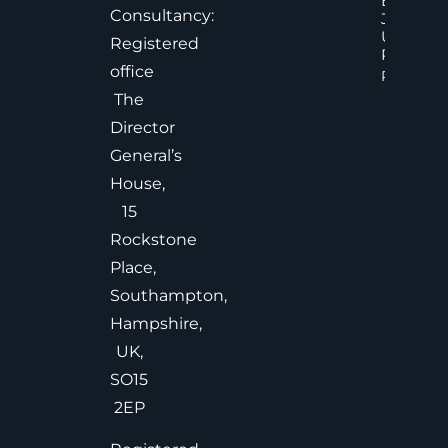
Effective
Consultancy:
Judgem
Under
Registered
Pressure
office
Read Mor
The
Director
General’s
House,
15
Rockstone
Place,
Southampton,
Hampshire,
UK,
SO15
2EP