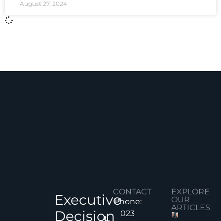
August 27, 2024
CONTACT
EXPLORE
Executive
OUR
Phone:
ARTICLES
Decision
023