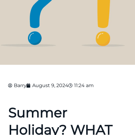
Barry
August 9, 2024
11:24 am
Summer
Holiday? WHAT