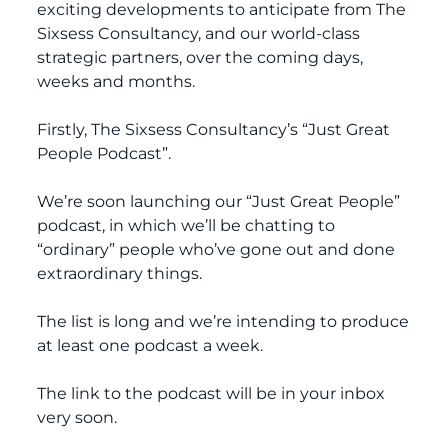
exciting developments to anticipate from The
Sixsess Consultancy, and our world-class
strategic partners, over the coming days,
weeks and months.
Firstly, The Sixsess Consultancy’s “Just Great
People Podcast”.
We’re soon launching our “Just Great People”
podcast, in which we’ll be chatting to
“ordinary” people who’ve gone out and done
extraordinary things.
The list is long and we’re intending to produce
at least one podcast a week.
The link to the podcast will be in your inbox
very soon.