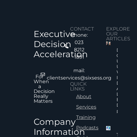
CONTACT
EXPLORE
Executive
OUR
Phone:
ARTICLES
Decision
023
8212
Decision
Acceleration
Quality
1891
Under
Uncertai
mail:
Why Mor
For
Informat
clientservices@sixsess.org
When
Does No
QUICK
a
Always
LINKS
Decision
Lead To
Really
About
Better
Matters
Decision
Services
Read Mor
Training
Company
Podcasts
Information
The Hid