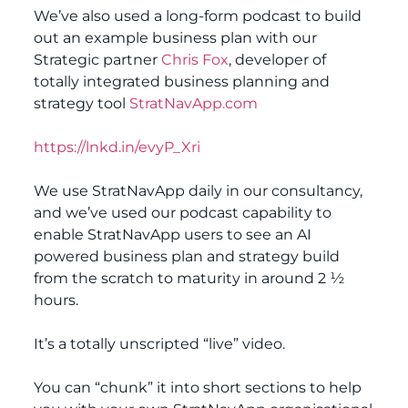
We’ve also used a long-form podcast to build
out an example business plan with our
Strategic partner
Chris Fox
, developer of
totally integrated business planning and
strategy tool
StratNavApp.com
https://lnkd.in/evyP_Xri
We use StratNavApp daily in our consultancy,
and we’ve used our podcast capability to
enable StratNavApp users to see an AI
powered business plan and strategy build
from the scratch to maturity in around 2 ½
hours.
It’s a totally unscripted “live” video.
You can “chunk” it into short sections to help