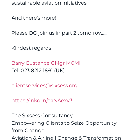
sustainable aviation initiatives.
And there’s more!
Please DO join us in part 2 tomorrow…..
Kindest regards
Barry Eustance CMgr MCMI
Tel: 023 8212 1891 (UK)
clientservices@sixsess.org
https://lnkd.in/eaNAexv3
The Sixsess Consultancy
Empowering Clients to Seize Opportunity
from Change
Aviation & Airline | Change & Transformation |