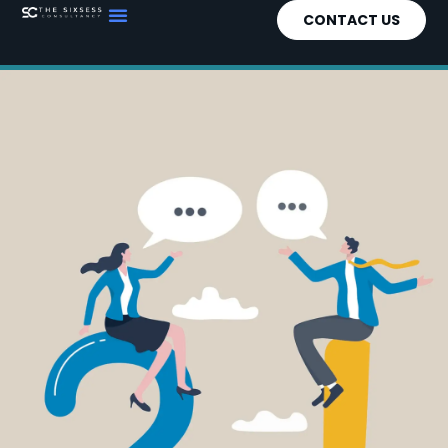
CONTACT US