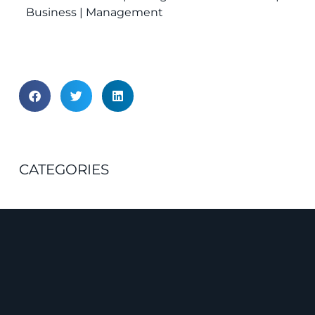
Business | Management
CATEGORIES