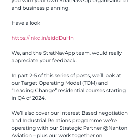
you with your own StratNavApp organisational
and business planning.
Have a look
https://lnkd.in/eiddDuHn
We, and the StratNavApp team, would really
appreciate your feedback.
In part 2-5 of this series of posts, we’ll look at
our Target Operating Model (TOM) and
“Leading Change” residential courses starting
in Q4 of 2024.
We’ll also cover our Interest Based negotiation
and Industrial Relations programme we’re
operating with our Strategic Partner @Nanton
Aviation – plus our work together on