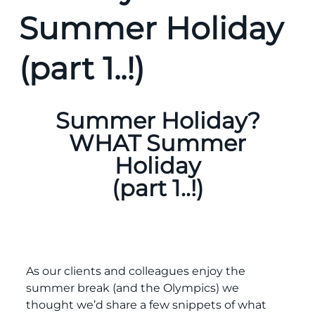
Summer Holiday
(part 1..!)
Summer Holiday?
WHAT Summer
Holiday
(part 1..!)
As our clients and colleagues enjoy the
summer break (and the Olympics) we
thought we’d share a few snippets of what