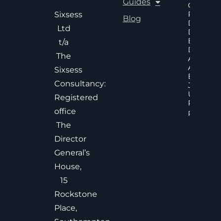
Guides
Cost Of
Poor An
Sixsess
Blog
Delayed
Ltd
Decisions
Executiv
t/a
Decision
The
Accelera
And
Sixsess
Effective
Consultancy:
Judgem
Under
Registered
Pressure
office
Read Mor
The
Director
General’s
House,
15
Rockstone
Place,