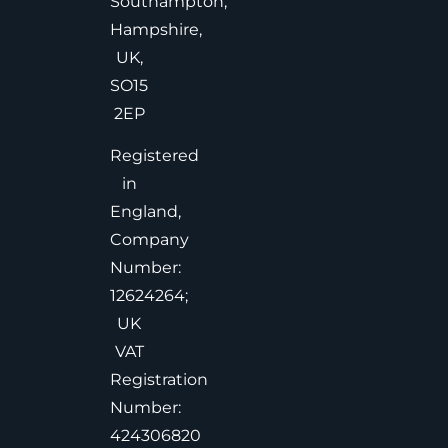
Southampton,
Hampshire,
UK,
SO15
2EP
Registered
in
England,
Company
Number:
12624264;
UK
VAT
Registration
Number:
424306820