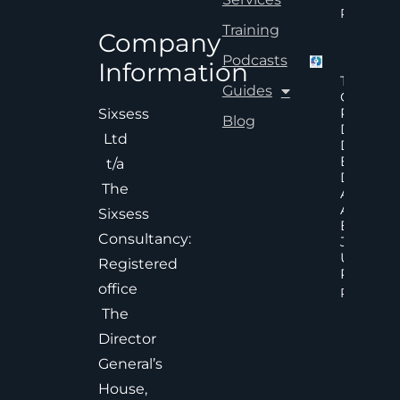
Read Mor
Training
Company
Podcasts
Information
The Hid
Guides
Cost Of
Poor An
Sixsess
Blog
Delayed
Ltd
Decisions
Executiv
t/a
Decision
The
Accelera
And
Sixsess
Effective
Consultancy:
Judgem
Under
Registered
Pressure
office
Read Mor
The
Director
General’s
House,