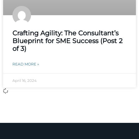
Crafting Agility: The Consultant’s
Blueprint for SME Success (Post 2
of 3)
READ MORE »
April 16, 2024