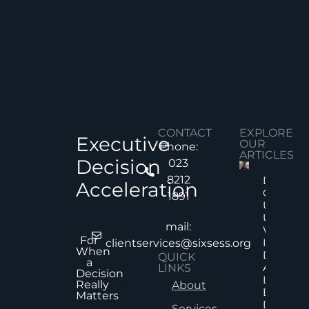
CONTACT
EXPLORE
Executive
OUR
Phone:
ARTICLES
Decision
023
8212
Decision
Acceleration
Quality
1891
Under
Uncertai
mail:
Why Mor
For
Informat
clientservices@sixsess.org
When
Does No
QUICK
a
Always
LINKS
Decision
Lead To
Really
About
Better
Matters
Decision
Services