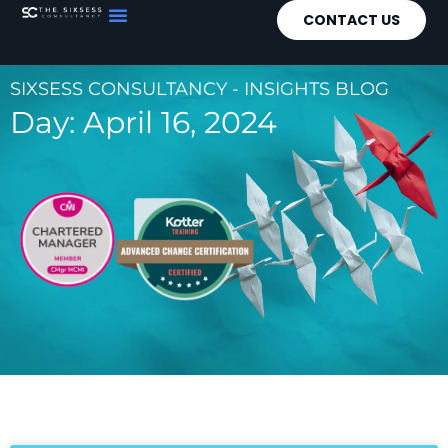
CONTACT US
SIXSESS CONSULTANCY - INSIGHTS BLOG
Day: April 16, 2024