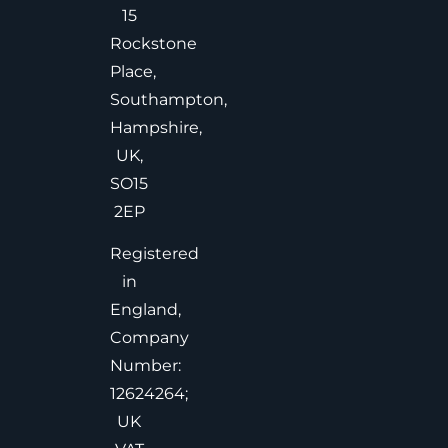
15
Rockstone
Place,
Southampton,
Hampshire,
UK,
SO15
2EP
Registered
in
England,
Company
Number:
12624264;
UK