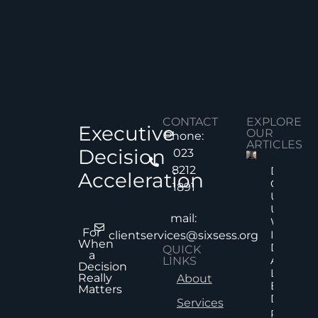
CONTACT
EXPLORE
Executive
OUR
Phone:
ARTICLES
Decision
023
8212
Decision
Acceleration
Quality
1891
Under
Uncertai
mail:
Why Mor
For
Informat
clientservices@sixsess.org
When
Does No
QUICK
a
Always
LINKS
Decision
Lead To
Really
About
Better
Matters
Decision
Services
Read Mor