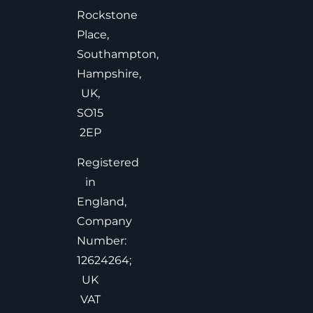
Rockstone
Place,
Southampton,
Hampshire,
UK,
SO15
2EP
Registered
in
England,
Company
Number:
12624264;
UK
VAT