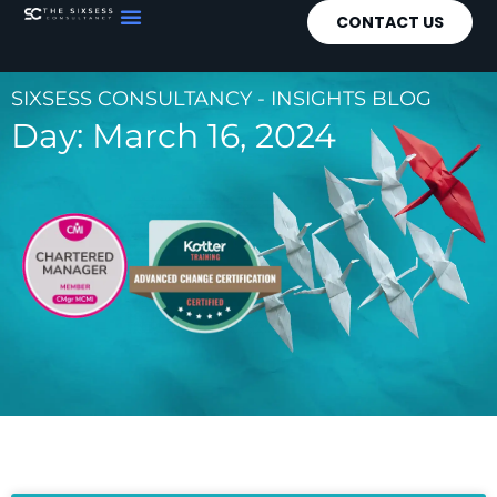
CONTACT US
SIXSESS CONSULTANCY - INSIGHTS BLOG
Day: March 16, 2024