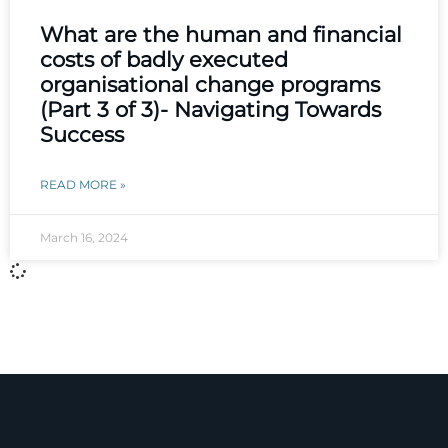
What are the human and financial
costs of badly executed
organisational change programs
(Part 3 of 3)- Navigating Towards
Success
READ MORE »
March 16, 2024