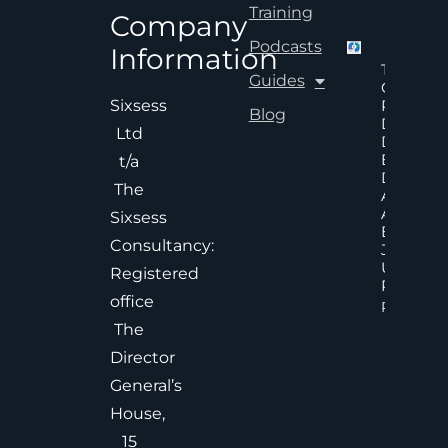
Training
Company
Podcasts
Information
The Hid
Guides
Cost Of
Poor An
Sixsess
Blog
Delayed
Ltd
Decisions
Executiv
t/a
Decision
The
Accelera
And
Sixsess
Effective
Consultancy:
Judgem
Under
Registered
Pressure
office
Read Mor
The
Director
General’s
House,
15