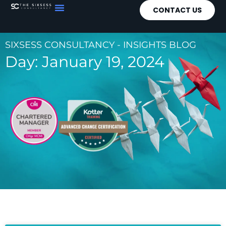
CONTACT US
SIXSESS CONSULTANCY - INSIGHTS BLOG
Day: January 19, 2024