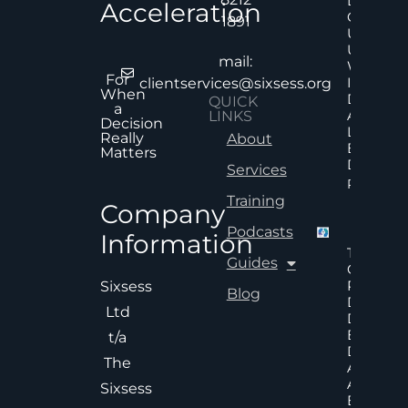
Decision
Acceleration
Quality
1891
Under
Uncertai
mail:
Why Mor
For
Informat
clientservices@sixsess.org
When
Does No
QUICK
a
Always
LINKS
Decision
Lead To
Really
About
Better
Matters
Decision
Services
Read Mor
Training
Company
Podcasts
Information
The Hid
Guides
Cost Of
Poor An
Sixsess
Blog
Delayed
Ltd
Decisions
Executiv
t/a
Decision
The
Accelera
And
Sixsess
Effective