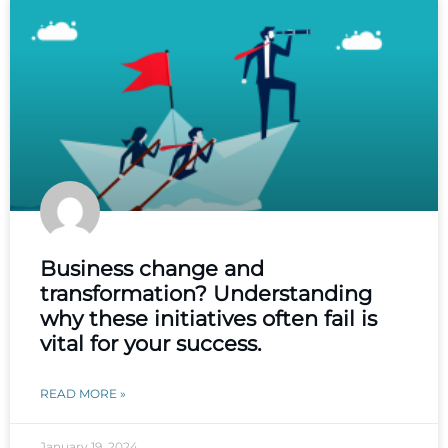
Business change and
transformation? Understanding
why these initiatives often fail is
vital for your success.
READ MORE »
January 19, 2024