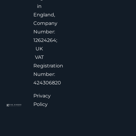
in
England,
Company
Number:
12624264;
UK
VAT
Registration
Number:
424306820
Privacy
Policy