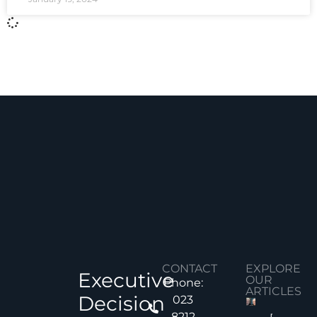
CONTACT
EXPLORE
Executive
OUR
Phone:
ARTICLES
Decision
023
8212