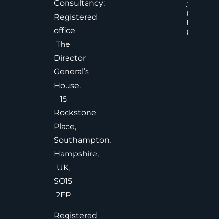
Consultancy:
Judgem
Under
Registered
Pressure
office
Read Mor
The
Director
General’s
House,
15
Rockstone
Place,
Southampton,
Hampshire,
UK,
SO15
2EP
Registered