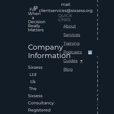
Uncertai
mail:
Why Mor
For
Informat
clientservices@sixsess.org
When
Does No
QUICK
a
Always
LINKS
Decision
Lead To
Really
About
Better
Matters
Decision
Services
Read Mor
Training
Company
Podcasts
Information
The Hid
Guides
Cost Of
Poor An
Sixsess
Blog
Delayed
Ltd
Decisions
Executiv
t/a
Decision
The
Accelera
And
Sixsess
Effective
Consultancy:
Judgem
Under
Registered
Pressure