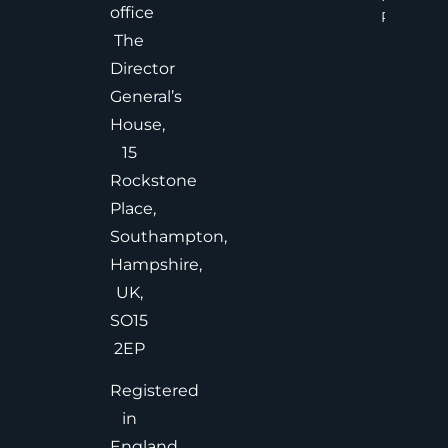
office
Read Mor
The
Director
General’s
House,
15
Rockstone
Place,
Southampton,
Hampshire,
UK,
SO15
2EP
Registered
in
England,