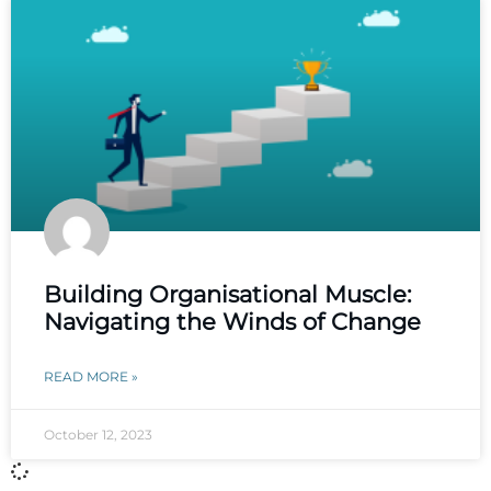
Building Organisational Muscle:
Navigating the Winds of Change
READ MORE »
October 12, 2023