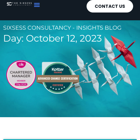
CONTACT US
SIXSESS CONSULTANCY - INSIGHTS BLOG
Day: October 12, 2023